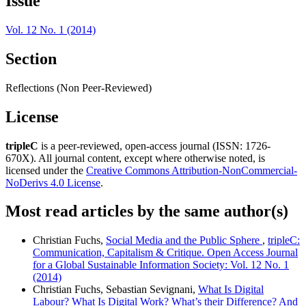
Issue
Vol. 12 No. 1 (2014)
Section
Reflections (Non Peer-Reviewed)
License
tripleC
is a peer-reviewed, open-access journal (ISSN: 1726-
670X). All journal content, except where otherwise noted, is
licensed under the
Creative Commons Attribution-NonCommercial-
NoDerivs 4.0 License
.
Most read articles by the same author(s)
Christian Fuchs,
Social Media and the Public Sphere
,
tripleC:
Communication, Capitalism & Critique. Open Access Journal
for a Global Sustainable Information Society: Vol. 12 No. 1
(2014)
Christian Fuchs, Sebastian Sevignani,
What Is Digital
Labour? What Is Digital Work? What’s their Difference? And