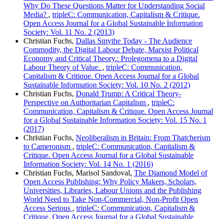
Why Do These Questions Matter for Understanding Social
Media?
,
tripleC: Communication, Capitalism & Critique.
Open Access Journal for a Global Sustainable Information
Society: Vol. 11 No. 2 (2013)
Christian Fuchs,
Dallas Smythe Today - The Audience
Commodity, the Digital Labour Debate, Marxist Political
Economy and Critical Theory.: Prolegomena to a Digital
Labour Theory of Value.
,
tripleC: Communication,
Capitalism & Critique. Open Access Journal for a Global
Sustainable Information Society: Vol. 10 No. 2 (2012)
Christian Fuchs,
Donald Trump: A Critical Theory-
Perspective on Authoritarian Capitalism
,
tripleC:
Communication, Capitalism & Critique. Open Access Journal
for a Global Sustainable Information Society: Vol. 15 No. 1
(2017)
Christian Fuchs,
Neoliberalism in Britain: From Thatcherism
to Cameronism
,
tripleC: Communication, Capitalism &
Critique. Open Access Journal for a Global Sustainable
Information Society: Vol. 14 No. 1 (2016)
Christian Fuchs, Marisol Sandoval,
The Diamond Model of
Open Access Publishing: Why Policy Makers, Scholars,
Universities, Libraries, Labour Unions and the Publishing
World Need to Take Non-Commercial, Non-Profit Open
Access Serious
,
tripleC: Communication, Capitalism &
Critique. Open Access Journal for a Global Sustainable