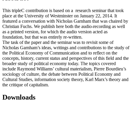
This tripleC contribution is based on a research seminar that took
place at the University of Westminster on January 22, 2014. It
featured a conversation with Nicholas Garnham that was chaired by
Christian Fuchs. We publish here both the audio-recording as well
as a printed version, for which the audio version acted as
foundation, but that was entirely re-written.
The task of the paper and the seminar was to revisit some of
Nicholas Garnham’s ideas, writings and contributions to the study of
the Political Economy of Communication and to reflect on the
concepts, history, current status and perspectives of this field and the
broader study of political economy today. The topics covered
include Raymond Williams’ cultural materialism, Pierre Bourdieu’s
sociology of culture, the debate between Political Economy and
Cultural Studies, information society theory, Karl Marx’s theory and
the critique of capitalism.
Downloads