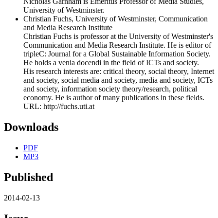
Nicholas Garnham is Emeritus Professor of Media Studies,
University of Westminster.
Christian Fuchs, University of Westminster, Communication
and Media Research Institute
Christian Fuchs is professor at the University of Westminster's
Communication and Media Research Institute. He is editor of
tripleC: Journal for a Global Sustainable Information Society.
He holds a venia docendi in the field of ICTs and society.
His research interests are: critical theory, social theory, Internet
and society, social media and society, media and society, ICTs
and society, information society theory/research, political
economy. He is author of many publications in these fields.
URL: http://fuchs.uti.at
Downloads
PDF
MP3
Published
2014-02-13