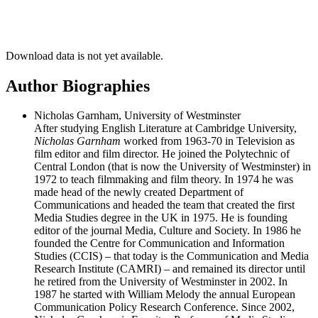
Download data is not yet available.
Author Biographies
Nicholas Garnham, University of Westminster
After studying English Literature at Cambridge University,
Nicholas Garnham
worked from 1963-70 in Television as
film editor and film director. He joined the Polytechnic of
Central London (that is now the University of Westminster) in
1972 to teach filmmaking and film theory. In 1974 he was
made head of the newly created Department of
Communications and headed the team that created the first
Media Studies degree in the UK in 1975. He is founding
editor of the journal Media, Culture and Society. In 1986 he
founded the Centre for Communication and Information
Studies (CCIS) – that today is the Communication and Media
Research Institute (CAMRI) – and remained its director until
he retired from the University of Westminster in 2002. In
1987 he started with William Melody the annual European
Communication Policy Research Conference. Since 2002,