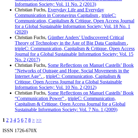
Information Society: Vol. 11 No. 2 (2013)
Christian Fuchs,
Everyday Life and Everyday
Communication in Coronavirus Capitalism
,
tripleC:
Communication, Capitalism & Critique. Open Access Journal
for a Global Sustainable Information Society: Vol. 18 No. 1
(2020)
Christian Fuchs,
Günther Anders’ Undiscovered Critical
Theory of Technology in the Age of Big Data Capitalism
,
tripleC: Communication, Capitalism & Critique. Open Access
Journal for a Global Sustainable Information Society: Vol. 15
No. 2 (2017)
Christian Fuchs,
Some Reflections on Manuel Castells’ Book
"Networks of Outrage and Hope. Social Movements in the
Internet Age".
,
tripleC: Communication, Capitalism &
Critique. Open Access Journal for a Global Sustainable
Information Society: Vol. 10 No. 2 (2012)
Christian Fuchs,
Some Reflections on Manuel Castells’ Book
“Communication Power”
,
tripleC: Communication,
Capitalism & Critique. Open Access Journal for a Global
Sustainable Information Society: Vol. 7 No. 1 (2009)
1
2
3
4
5
6
7
8
>
>>
ISSN 1726-670X