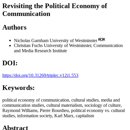
Revisiting the Political Economy of
Communication
Authors
Nicholas Garnham
University of Westminster
Christian Fuchs
University of Westminster, Communication
and Media Research Institute
DOI:
https://doi.org/10.31269/triplec.v12i1.553
Keywords:
political economy of communication, cultural studies, media and
communication studies, cultural materialism, sociology of culture,
Raymond Williams, Pierre Bourdieu, political economy vs. cultural
studies, information society, Karl Marx, capitalism
Abstract