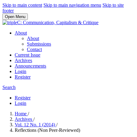
Skip to main content
Skip to main navigation menu
Skip to site
footer
Open Menu
About
About
Submissions
Contact
Current Issue
Archives
Announcements
Login
Register
Search
Register
Login
Home
/
Archives
/
Vol. 12 No. 1 (2014)
/
Reflections (Non Peer-Reviewed)