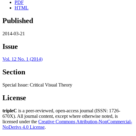
PDF
HTML
Published
2014-03-21
Issue
Vol. 12 No. 1 (2014)
Section
Special Issue: Critical Visual Theory
License
tripleC
is a peer-reviewed, open-access journal (ISSN: 1726-
670X). All journal content, except where otherwise noted, is
licensed under the
Creative Commons Attribution-NonCommercial-
NoDerivs 4.0 License
.