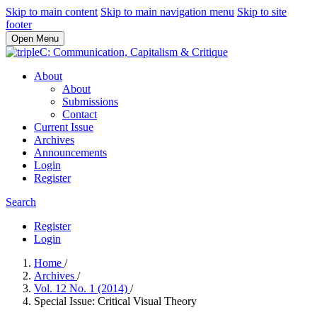
Skip to main content
Skip to main navigation menu
Skip to site
footer
Open Menu
About
About
Submissions
Contact
Current Issue
Archives
Announcements
Login
Register
Search
Register
Login
Home
/
Archives
/
Vol. 12 No. 1 (2014)
/
Special Issue: Critical Visual Theory