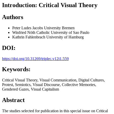
Introduction: Critical Visual Theory
Authors
Peter Ludes
Jacobs University Bremen
Winfried Nöth
Catholic University of Sao Paulo
Kathrin Fahlenbrach
University of Hamburg
DOI:
https://doi.org/10.31269/triplec.v12i1.559
Keywords:
Critical Visual Theory, Visual Communication, Digital Cultures,
Protest, Semiotics, Visual Discourse, Collective Memories,
Gendered Gazes, Visual Capitalism
Abstract
The studies selected for publication in this special issue on Critical