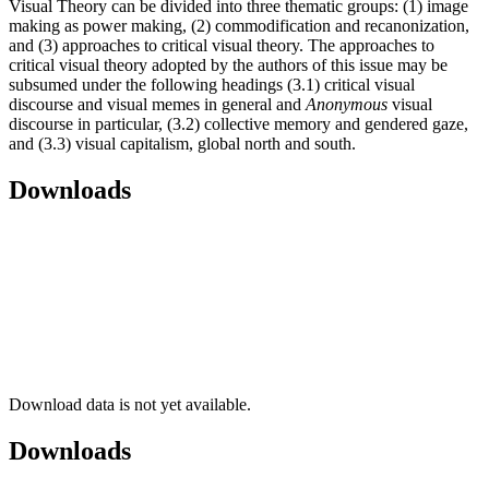
Visual Theory can be divided into three thematic groups: (1) image
making as power making, (2) commodification and recanonization,
and (3) approaches to critical visual theory. The approaches to
critical visual theory adopted by the authors of this issue may be
subsumed under the following headings (3.1) critical visual
discourse and visual memes in general and
Anonymous
visual
discourse in particular, (3.2) collective memory and gendered gaze,
and (3.3) visual capitalism, global north and south.
Downloads
Download data is not yet available.
Downloads