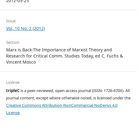
2012-05-25
Issue
Vol. 10 No. 2 (2012)
Section
Marx is Back-The Importance of Marxist Theory and
Research for Critical Comm. Studies Today, ed C. Fuchs &
Vincent Mosco
License
tripleC
is a peer-reviewed, open-access journal (ISSN: 1726-670X). All
journal content, except where otherwise noted, is licensed under the
Creative Commons Attribution-NonCommercial-NoDerivs 4.0
License
.