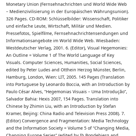
Monetary Union (Fernsehnachrichten und World Wide Web
– Medienzivilisierung in der Europäischen Währungsunion).
326 Pages. CD-ROM: Schlüsselbilder: Wissenschaft, Politiker
und einfache Leute, Wirtschaft, Militär und Medien.
Pressefotos, Spielfilme, Fernsehnachrichtensendungen und
Informationsangebote im World Wide Web. Wiesbaden:
Westdeutscher Verlag, 2001. 6. (Editor), Visual Hegemonies:
An Outline = Volume 1 of The World Language of Key
Visuals. Computer Sciences, Humanities, Social Sciences,
edited by Peter Ludes and Otthein Herzog Münster, Berlin,
Hamburg, London, Wien: LIT, 2005. 145 Pages (Translation
into Portuguese by Leonardo Boccia, with an Introduction by
Paulo César Alves, “Hegemonias Visuais – Uma Introdução”,
Salvador Bahia: Hexis 2007, 154 Pages. Translation into
Chinese by Zhimin Liu, with an Introduction by Stefan
Kramer, Beijing: China Radio and Television Press 2008). 7.
(Editor) Convergence and Fragmentation: Media Technology
and the Information Society = Volume 5 of “Changing Media,
Changing Europe Series” (edited by Ib Bondebjerg and