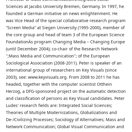
Sciences at Jacobs University Bremen, Germany. In 1997, he
founded a German initiative on news enlightenment. He
was Vice Head of the special collaborative research program
“Screen Media” at Siegen University (1995-2000), member of
the core group and head of team 3 of the European Science
FoundationÄs program Changing Media – Changing Europe
(until December 2004); co-chair of the Research Network
";Mass Media and Communication"; of the European
Sociological Association (2008-2011). Peter is speaker of an
international group of researchers on Key Visuals (since
2003), see: www.keyvisuals.org. From 2008 to 2011 he has
headed, together with the computer scientist Otthein
Herzog, a DFG-sponsored project on the automatic detection
and classification of persons as Key Visual candidates. Peter
Ludes' research fields are: Integrated Social Sciences;
Theories of Multiple Modernizations, Globalizations and
De-/Civilizing Processes; Sociology of Alternatives; Mass and
Network Communication; Global Visual Communication and