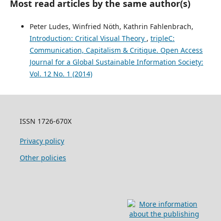
Most read articles by the same author(s)
Peter Ludes, Winfried Nöth, Kathrin Fahlenbrach,
Introduction: Critical Visual Theory
,
tripleC:
Communication, Capitalism & Critique. Open Access
Journal for a Global Sustainable Information Society:
Vol. 12 No. 1 (2014)
ISSN 1726-670X
Privacy policy
Other policies