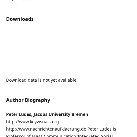
Downloads
Download data is not yet available.
Author Biography
Peter Ludes, Jacobs University Bremen
http://www.keyvisuals.org
http://www.nachrichtenaufklaerung.de Peter Ludes is
Professor of Mass Communication/Integrated Social