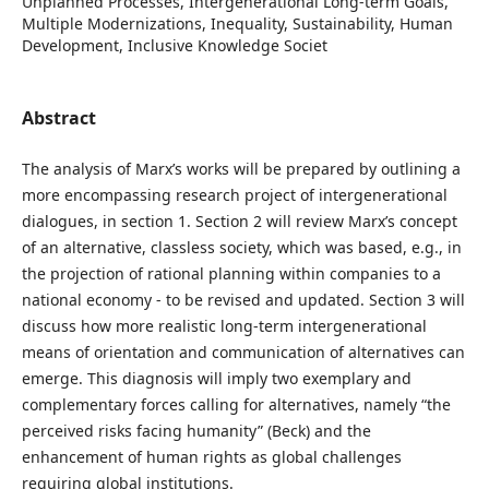
Unplanned Processes, Intergenerational Long-term Goals,
Multiple Modernizations, Inequality, Sustainability, Human
Development, Inclusive Knowledge Societ
Abstract
The analysis of Marx’s works will be prepared by outlining a
more encompassing research project of intergenerational
dialogues, in section 1. Section 2 will review Marx’s concept
of an alternative, classless society, which was based, e.g., in
the projection of rational planning within companies to a
national economy - to be revised and updated. Section 3 will
discuss how more realistic long-term intergenerational
means of orientation and communication of alternatives can
emerge. This diagnosis will imply two exemplary and
complementary forces calling for alternatives, namely “the
perceived risks facing humanity” (Beck) and the
enhancement of human rights as global challenges
requiring global institutions.