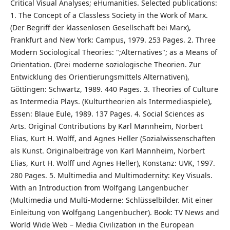
Critical Visual Analyses; eHumanities. Selected publications:
1. The Concept of a Classless Society in the Work of Marx.
(Der Begriff der klassenlosen Gesellschaft bei Marx),
Frankfurt and New York: Campus, 1979. 253 Pages. 2. Three
Modern Sociological Theories: ";Alternatives"; as a Means of
Orientation. (Drei moderne soziologische Theorien. Zur
Entwicklung des Orientierungsmittels Alternativen),
Göttingen: Schwartz, 1989. 440 Pages. 3. Theories of Culture
as Intermedia Plays. (Kulturtheorien als Intermediaspiele),
Essen: Blaue Eule, 1989. 137 Pages. 4. Social Sciences as
Arts. Original Contributions by Karl Mannheim, Norbert
Elias, Kurt H. Wolff, and Agnes Heller (Sozialwissenschaften
als Kunst. Originalbeiträge von Karl Mannheim, Norbert
Elias, Kurt H. Wolff und Agnes Heller), Konstanz: UVK, 1997.
280 Pages. 5. Multimedia and Multimodernity: Key Visuals.
With an Introduction from Wolfgang Langenbucher
(Multimedia und Multi-Moderne: Schlüsselbilder. Mit einer
Einleitung von Wolfgang Langenbucher). Book: TV News and
World Wide Web – Media Civilization in the European