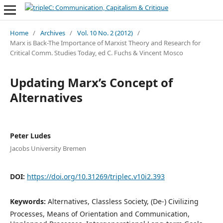
Home
/
Archives
/
Vol. 10 No. 2 (2012)
/
Marx is Back-The Importance of Marxist Theory and Research for
Critical Comm. Studies Today, ed C. Fuchs & Vincent Mosco
Updating Marx’s Concept of
Alternatives
Peter Ludes
Jacobs University Bremen
DOI:
https://doi.org/10.31269/triplec.v10i2.393
Keywords:
Alternatives, Classless Society, (De-) Civilizing
Processes, Means of Orientation and Communication,