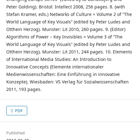
Peter Golding). Bristol: Intellect 2008, 256 pages. 8. (with
Stefan Kramer, eds.) Networks of Culture = Volume 2 of “The
World Language of Key Visuals” (edited by Peter Ludes and
Otthein Herzog). Munster: Lit 2010, 260 pages. 9. (Editor)
Algorithms of Power – Key Invisibles = Volume 3 of “The
World Language of Key Visuals” (edited by Peter Ludes and
Otthein Herzog). Munster: Lit 2011, 244 pages. 10. Elements
of International Media Studies: An Introduction to
Innovative Concepts (Elemente internationaler
Medienwissenschaften: Eine Einführung in innovative
Konzepte). Wiesbaden: VS Verlag für Sozialwissenschaften
2011, 193 pages.
PDF
Published