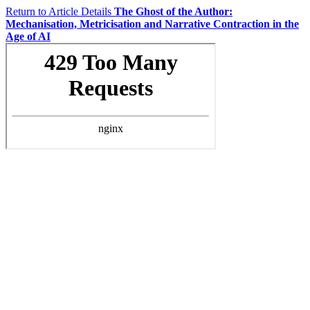
Return to Article Details
The Ghost of the Author:
Mechanisation, Metricisation and Narrative Contraction in the
Age of AI