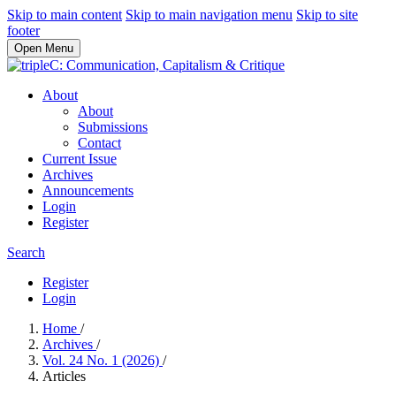
Skip to main content
Skip to main navigation menu
Skip to site
footer
Open Menu
About
About
Submissions
Contact
Current Issue
Archives
Announcements
Login
Register
Search
Register
Login
Home
/
Archives
/
Vol. 24 No. 1 (2026)
/
Articles