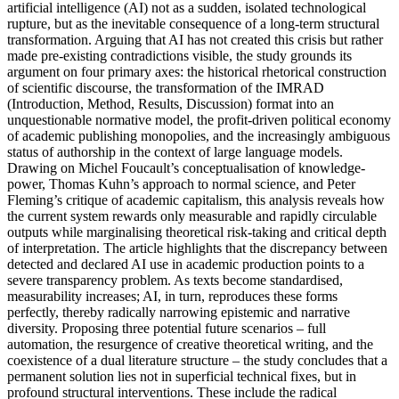
artificial intelligence (AI) not as a sudden, isolated technological
rupture, but as the inevitable consequence of a long-term structural
transformation. Arguing that AI has not created this crisis but rather
made pre-existing contradictions visible, the study grounds its
argument on four primary axes: the historical rhetorical construction
of scientific discourse, the transformation of the IMRAD
(Introduction, Method, Results, Discussion) format into an
unquestionable normative model, the profit-driven political economy
of academic publishing monopolies, and the increasingly ambiguous
status of authorship in the context of large language models.
Drawing on Michel Foucault’s conceptualisation of knowledge-
power, Thomas Kuhn’s approach to normal science, and Peter
Fleming’s critique of academic capitalism, this analysis reveals how
the current system rewards only measurable and rapidly circulable
outputs while marginalising theoretical risk-taking and critical depth
of interpretation. The article highlights that the discrepancy between
detected and declared AI use in academic production points to a
severe transparency problem. As texts become standardised,
measurability increases; AI, in turn, reproduces these forms
perfectly, thereby radically narrowing epistemic and narrative
diversity. Proposing three potential future scenarios – full
automation, the resurgence of creative theoretical writing, and the
coexistence of a dual literature structure – the study concludes that a
permanent solution lies not in superficial technical fixes, but in
profound structural interventions. These include the radical