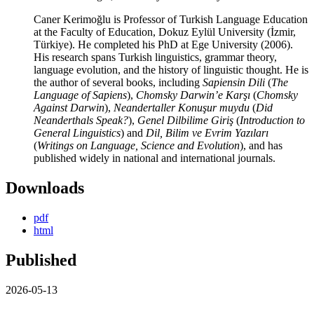
Caner Kerimoğlu is Professor of Turkish Language Education
at the Faculty of Education, Dokuz Eylül University (İzmir,
Türkiye). He completed his PhD at Ege University (2006).
His research spans Turkish linguistics, grammar theory,
language evolution, and the history of linguistic thought. He is
the author of several books, including
Sapiensin Dili
(
The
Language of Sapiens
),
Chomsky Darwin’e Karşı
(
Chomsky
Against Darwin
),
Neandertaller Konuşur muydu
(
Did
Neanderthals Speak?
),
Genel Dilbilime Giriş
(
Introduction to
General Linguistics
) and
Dil, Bilim ve Evrim Yazıları
(
Writings on Language, Science and Evolution
), and has
published widely in national and international journals.
Downloads
pdf
html
Published
2026-05-13