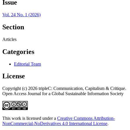
Issue
Vol. 24 No. 1 (2026)
Section
Articles
Categories
Editorial Team
License
Copyright (c) 2026 tripleC: Communication, Capitalism & Critique.
Open Access Journal for a Global Sustainable Information Society
This work is licensed under a
Creative Commons Attribution-
NonCommercial-NoDerivatives 4.0 International License
.