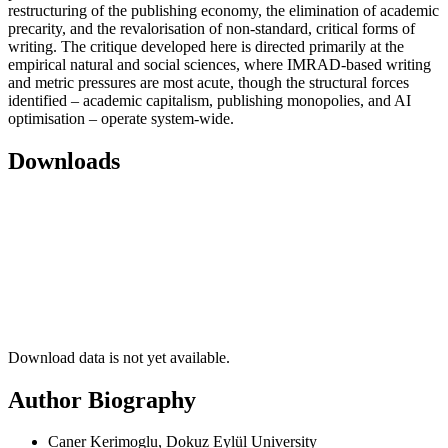
restructuring of the publishing economy, the elimination of academic
precarity, and the revalorisation of non-standard, critical forms of
writing. The critique developed here is directed primarily at the
empirical natural and social sciences, where IMRAD-based writing
and metric pressures are most acute, though the structural forces
identified – academic capitalism, publishing monopolies, and AI
optimisation – operate system-wide.
Downloads
Download data is not yet available.
Author Biography
Caner Kerimoglu, Dokuz Eylül University