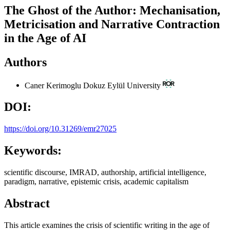
The Ghost of the Author: Mechanisation,
Metricisation and Narrative Contraction
in the Age of AI
Authors
Caner Kerimoglu
Dokuz Eylül University
DOI:
https://doi.org/10.31269/emr27025
Keywords:
scientific discourse, IMRAD, authorship, artificial intelligence,
paradigm, narrative, epistemic crisis, academic capitalism
Abstract
This article examines the crisis of scientific writing in the age of