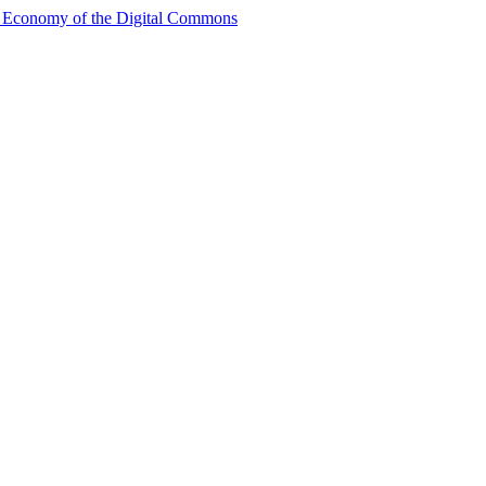
al Economy of the Digital Commons