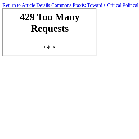
Return to Article Details
Commons Praxis: Toward a Critical Politic