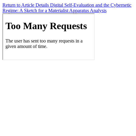
Return to Article Details
Digital Self-Evaluation and the Cybernetic
Regime: A Sketch for a Materialist Apparatus Analysis