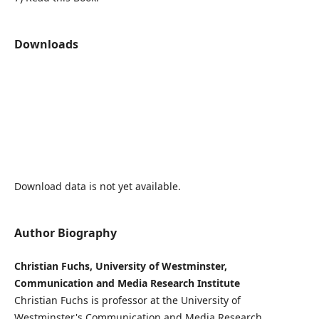
Downloads
Download data is not yet available.
Author Biography
Christian Fuchs, University of Westminster,
Communication and Media Research Institute
Christian Fuchs is professor at the University of
Westminster's Communication and Media Research