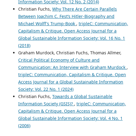
Information Society: Vol. 12 No. 2 (2014)
Christian Fuchs,
Why There Are Certain Parallels
Between Joachim C. Fest’s Hitler-Biography and
Michael Wolff’s Trump-Book
,
tripleC: Communication,
Capitalism & Critique. Open Access Journal for a
Global Sustainable Information Society: Vol. 16 No. 1
(2018)
Graham Murdock, Christian Fuchs, Thomas Allmer,
Critical Political Economy of Culture and
Communication: An Interview with Graham Murdock
,
tripleC: Communication, Capitalism & Critique. Open
Access Journal for a Global Sustainable Information
Society: Vol. 22 No. 1 (2024)
Christian Fuchs,
Towards a Global Sustainable
Information Society (GSIS)?
,
tripleC: Communication,
Capitalism & Critique. Open Access Journal for a
Global Sustainable Information Society: Vol. 4 No. 1
(2006)