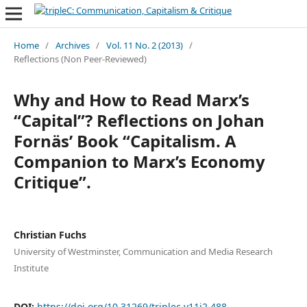
Home
/
Archives
/
Vol. 11 No. 2 (2013)
/
Reflections (Non Peer-Reviewed)
Why and How to Read Marx’s
“Capital”? Reflections on Johan
Fornäs’ Book “Capitalism. A
Companion to Marx’s Economy
Critique”.
Christian Fuchs
University of Westminster, Communication and Media Research
Institute
DOI:
https://doi.org/10.31269/triplec.v11i2.488