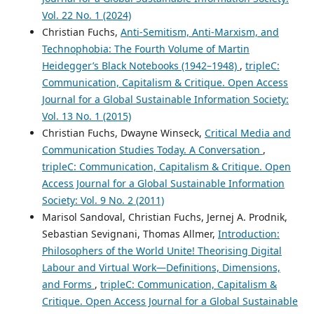
Vol. 22 No. 1 (2024)
Christian Fuchs,
Anti-Semitism, Anti-Marxism, and
Technophobia: The Fourth Volume of Martin
Heidegger’s Black Notebooks (1942–1948)
,
tripleC:
Communication, Capitalism & Critique. Open Access
Journal for a Global Sustainable Information Society:
Vol. 13 No. 1 (2015)
Christian Fuchs, Dwayne Winseck,
Critical Media and
Communication Studies Today. A Conversation
,
tripleC: Communication, Capitalism & Critique. Open
Access Journal for a Global Sustainable Information
Society: Vol. 9 No. 2 (2011)
Marisol Sandoval, Christian Fuchs, Jernej A. Prodnik,
Sebastian Sevignani, Thomas Allmer,
Introduction:
Philosophers of the World Unite! Theorising Digital
Labour and Virtual Work—Definitions, Dimensions,
and Forms
,
tripleC: Communication, Capitalism &
Critique. Open Access Journal for a Global Sustainable