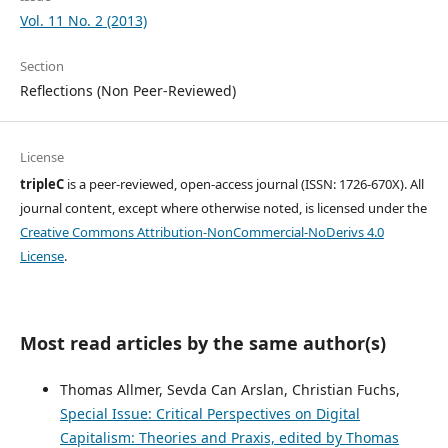
Vol. 11 No. 2 (2013)
Section
Reflections (Non Peer-Reviewed)
License
tripleC
is a peer-reviewed, open-access journal (ISSN: 1726-670X). All
journal content, except where otherwise noted, is licensed under the
Creative Commons Attribution-NonCommercial-NoDerivs 4.0
License
.
Most read articles by the same author(s)
Thomas Allmer, Sevda Can Arslan, Christian Fuchs,
Special Issue: Critical Perspectives on Digital
Capitalism: Theories and Praxis, edited by Thomas