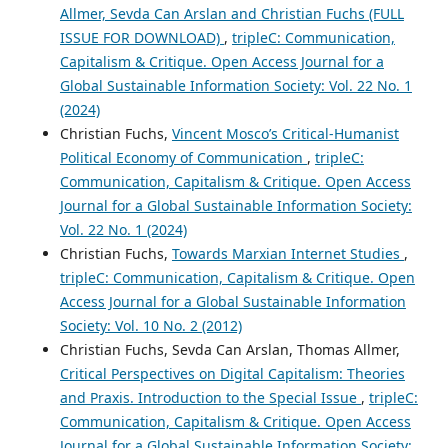
Allmer, Sevda Can Arslan and Christian Fuchs (FULL
ISSUE FOR DOWNLOAD)
,
tripleC: Communication,
Capitalism & Critique. Open Access Journal for a
Global Sustainable Information Society: Vol. 22 No. 1
(2024)
Christian Fuchs,
Vincent Mosco’s Critical-Humanist
Political Economy of Communication
,
tripleC:
Communication, Capitalism & Critique. Open Access
Journal for a Global Sustainable Information Society:
Vol. 22 No. 1 (2024)
Christian Fuchs,
Towards Marxian Internet Studies
,
tripleC: Communication, Capitalism & Critique. Open
Access Journal for a Global Sustainable Information
Society: Vol. 10 No. 2 (2012)
Christian Fuchs, Sevda Can Arslan, Thomas Allmer,
Critical Perspectives on Digital Capitalism: Theories
and Praxis. Introduction to the Special Issue
,
tripleC:
Communication, Capitalism & Critique. Open Access
Journal for a Global Sustainable Information Society: