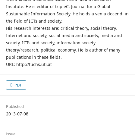
Institute. He is editor of tripleC: Journal for a Global
Sustainable Information Society. He holds a venia docendi in
the field of ICTs and society.
His research interests are: critical theory, social theory,
Internet and society, social media and society, media and
society, ICTs and society, information society
theory/research, political economy. He is author of many
publications in these fields.
URL: http://fuchs.uti.at
PDF
Published
2013-07-08
Issue