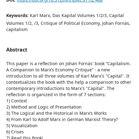
Keywords:
Karl Marx, Das Kapital Volumes 1/2/3, Capital
Volumes 1/2, /3, Critique of Political Economy, Johan Fornäs,
capitalism
Abstract
This paper is a reflection on Johan Fornäs' book “Capitalism.
A Companion to Marx’s Economy Critique” - a new
introduction to all three volumes of Karl Marx's "Capital". It
contextualizes the book with the help a comparison to other
contemporary introductions to Marx's "Capital". The
reflection is organized in the form of 7 sections:
1) Context
2) Method and Logic of Presentation
3) The Logical and the Historical in Marx’s Works
4) From Karl to Adolf Marx in German Marxist Theory?
5) Visualization
6) Crises
7) Read this Book!