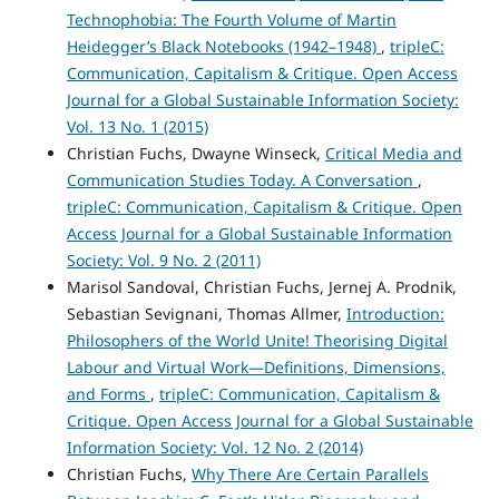
Technophobia: The Fourth Volume of Martin
Heidegger’s Black Notebooks (1942–1948)
,
tripleC:
Communication, Capitalism & Critique. Open Access
Journal for a Global Sustainable Information Society:
Vol. 13 No. 1 (2015)
Christian Fuchs, Dwayne Winseck,
Critical Media and
Communication Studies Today. A Conversation
,
tripleC: Communication, Capitalism & Critique. Open
Access Journal for a Global Sustainable Information
Society: Vol. 9 No. 2 (2011)
Marisol Sandoval, Christian Fuchs, Jernej A. Prodnik,
Sebastian Sevignani, Thomas Allmer,
Introduction:
Philosophers of the World Unite! Theorising Digital
Labour and Virtual Work—Definitions, Dimensions,
and Forms
,
tripleC: Communication, Capitalism &
Critique. Open Access Journal for a Global Sustainable
Information Society: Vol. 12 No. 2 (2014)
Christian Fuchs,
Why There Are Certain Parallels