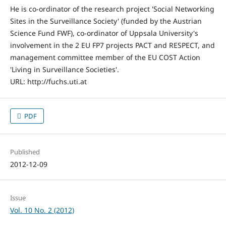
He is co-ordinator of the research project 'Social Networking
Sites in the Surveillance Society' (funded by the Austrian
Science Fund FWF), co-ordinator of Uppsala University's
involvement in the 2 EU FP7 projects PACT and RESPECT, and
management committee member of the EU COST Action
'Living in Surveillance Societies'.
URL: http://fuchs.uti.at
PDF
Published
2012-12-09
Issue
Vol. 10 No. 2 (2012)