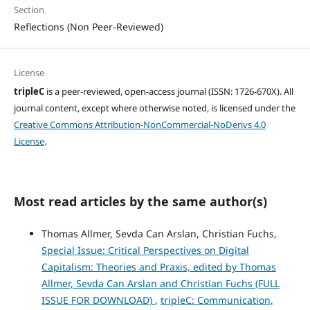
Section
Reflections (Non Peer-Reviewed)
License
tripleC
is a peer-reviewed, open-access journal (ISSN: 1726-670X). All
journal content, except where otherwise noted, is licensed under the
Creative Commons Attribution-NonCommercial-NoDerivs 4.0
License
.
Most read articles by the same author(s)
Thomas Allmer, Sevda Can Arslan, Christian Fuchs,
Special Issue: Critical Perspectives on Digital
Capitalism: Theories and Praxis, edited by Thomas
Allmer, Sevda Can Arslan and Christian Fuchs (FULL
ISSUE FOR DOWNLOAD)
,
tripleC: Communication,