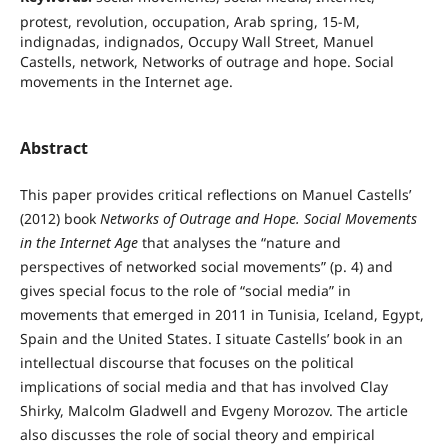
protest, revolution, occupation, Arab spring, 15-M,
indignadas, indignados, Occupy Wall Street, Manuel
Castells, network, Networks of outrage and hope. Social
movements in the Internet age.
Abstract
This paper provides critical reflections on Manuel Castells’
(2012) book
Networks of Outrage and Hope. Social Movements
in the Internet Age
that analyses the “nature and
perspectives of networked social movements” (p. 4) and
gives special focus to the role of “social media” in
movements that emerged in 2011 in Tunisia, Iceland, Egypt,
Spain and the United States. I situate Castells’ book in an
intellectual discourse that focuses on the political
implications of social media and that has involved Clay
Shirky, Malcolm Gladwell and Evgeny Morozov. The article
also discusses the role of social theory and empirical