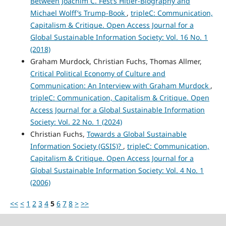
Between Joachim C. Fest’s Hitler-Biography and
Michael Wolff’s Trump-Book
,
tripleC: Communication,
Capitalism & Critique. Open Access Journal for a
Global Sustainable Information Society: Vol. 16 No. 1
(2018)
Graham Murdock, Christian Fuchs, Thomas Allmer,
Critical Political Economy of Culture and
Communication: An Interview with Graham Murdock
,
tripleC: Communication, Capitalism & Critique. Open
Access Journal for a Global Sustainable Information
Society: Vol. 22 No. 1 (2024)
Christian Fuchs,
Towards a Global Sustainable
Information Society (GSIS)?
,
tripleC: Communication,
Capitalism & Critique. Open Access Journal for a
Global Sustainable Information Society: Vol. 4 No. 1
(2006)
<<
<
1
2
3
4
5
6
7
8
>
>>