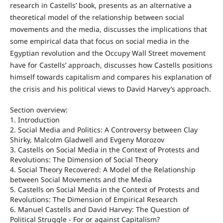
research in Castells’ book, presents as an alternative a
theoretical model of the relationship between social
movements and the media, discusses the implications that
some empirical data that focus on social media in the
Egyptian revolution and the Occupy Wall Street movement
have for Castells’ approach, discusses how Castells positions
himself towards capitalism and compares his explanation of
the crisis and his political views to David Harvey’s approach.
Section overview:
1. Introduction
2. Social Media and Politics: A Controversy between Clay
Shirky, Malcolm Gladwell and Evgeny Morozov
3. Castells on Social Media in the Context of Protests and
Revolutions: The Dimension of Social Theory
4. Social Theory Recovered: A Model of the Relationship
between Social Movements and the Media
5. Castells on Social Media in the Context of Protests and
Revolutions: The Dimension of Empirical Research
6. Manuel Castells and David Harvey: The Question of
Political Struggle - For or against Capitalism?