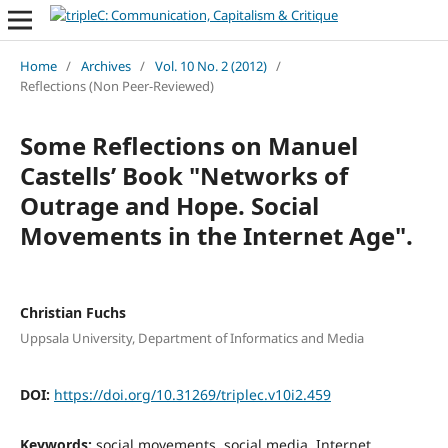
Home
/
Archives
/
Vol. 10 No. 2 (2012)
/
Reflections (Non Peer-Reviewed)
Some Reflections on Manuel
Castells’ Book "Networks of
Outrage and Hope. Social
Movements in the Internet Age".
Christian Fuchs
Uppsala University, Department of Informatics and Media
DOI:
https://doi.org/10.31269/triplec.v10i2.459
Keywords:
social movements, social media, Internet,