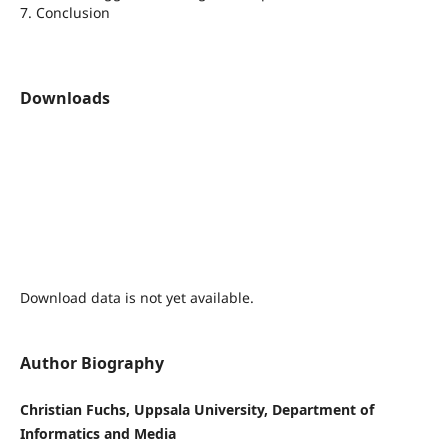
7. Conclusion
Downloads
Download data is not yet available.
Author Biography
Christian Fuchs, Uppsala University, Department of
Informatics and Media