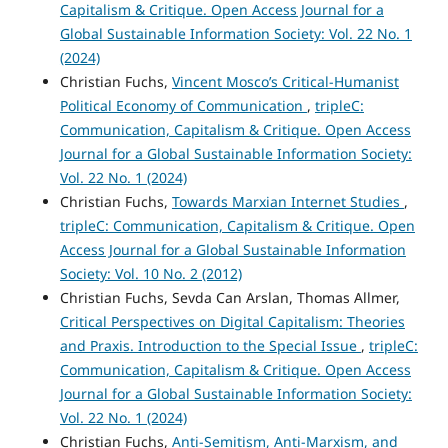
Capitalism & Critique. Open Access Journal for a
Global Sustainable Information Society: Vol. 22 No. 1
(2024)
Christian Fuchs,
Vincent Mosco’s Critical-Humanist
Political Economy of Communication
,
tripleC:
Communication, Capitalism & Critique. Open Access
Journal for a Global Sustainable Information Society:
Vol. 22 No. 1 (2024)
Christian Fuchs,
Towards Marxian Internet Studies
,
tripleC: Communication, Capitalism & Critique. Open
Access Journal for a Global Sustainable Information
Society: Vol. 10 No. 2 (2012)
Christian Fuchs, Sevda Can Arslan, Thomas Allmer,
Critical Perspectives on Digital Capitalism: Theories
and Praxis. Introduction to the Special Issue
,
tripleC:
Communication, Capitalism & Critique. Open Access
Journal for a Global Sustainable Information Society:
Vol. 22 No. 1 (2024)
Christian Fuchs,
Anti-Semitism, Anti-Marxism, and