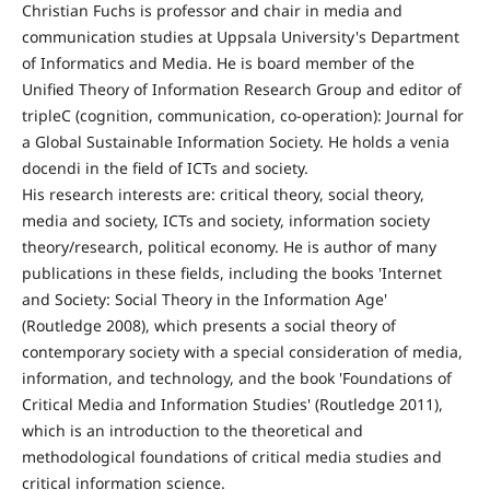
Christian Fuchs is professor and chair in media and
communication studies at Uppsala University's Department
of Informatics and Media. He is board member of the
Unified Theory of Information Research Group and editor of
tripleC (cognition, communication, co-operation): Journal for
a Global Sustainable Information Society. He holds a venia
docendi in the field of ICTs and society.
His research interests are: critical theory, social theory,
media and society, ICTs and society, information society
theory/research, political economy. He is author of many
publications in these fields, including the books 'Internet
and Society: Social Theory in the Information Age'
(Routledge 2008), which presents a social theory of
contemporary society with a special consideration of media,
information, and technology, and the book 'Foundations of
Critical Media and Information Studies' (Routledge 2011),
which is an introduction to the theoretical and
methodological foundations of critical media studies and
critical information science.