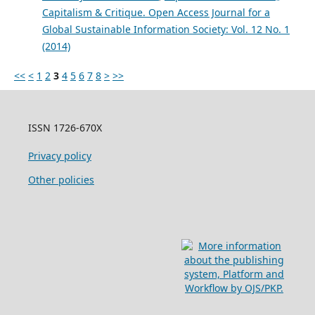
Capitalism & Critique. Open Access Journal for a
Global Sustainable Information Society: Vol. 12 No. 1
(2014)
<<
<
1
2
3
4
5
6
7
8
>
>>
ISSN 1726-670X
Privacy policy
Other policies