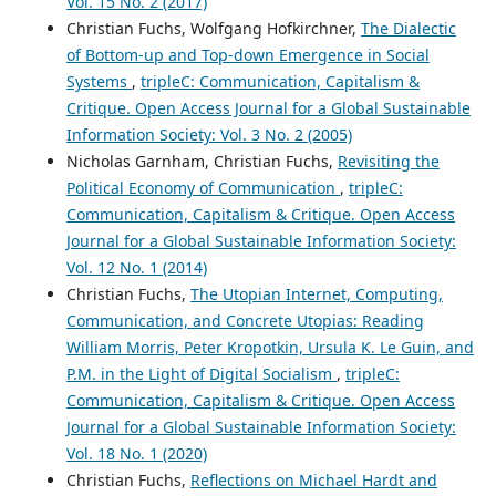
Vol. 15 No. 2 (2017)
Christian Fuchs, Wolfgang Hofkirchner,
The Dialectic
of Bottom-up and Top-down Emergence in Social
Systems
,
tripleC: Communication, Capitalism &
Critique. Open Access Journal for a Global Sustainable
Information Society: Vol. 3 No. 2 (2005)
Nicholas Garnham, Christian Fuchs,
Revisiting the
Political Economy of Communication
,
tripleC:
Communication, Capitalism & Critique. Open Access
Journal for a Global Sustainable Information Society:
Vol. 12 No. 1 (2014)
Christian Fuchs,
The Utopian Internet, Computing,
Communication, and Concrete Utopias: Reading
William Morris, Peter Kropotkin, Ursula K. Le Guin, and
P.M. in the Light of Digital Socialism
,
tripleC:
Communication, Capitalism & Critique. Open Access
Journal for a Global Sustainable Information Society:
Vol. 18 No. 1 (2020)
Christian Fuchs,
Reflections on Michael Hardt and