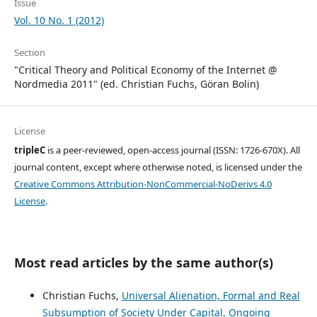
Issue
Vol. 10 No. 1 (2012)
Section
"Critical Theory and Political Economy of the Internet @
Nordmedia 2011" (ed. Christian Fuchs, Göran Bolin)
License
tripleC
is a peer-reviewed, open-access journal (ISSN: 1726-670X). All
journal content, except where otherwise noted, is licensed under the
Creative Commons Attribution-NonCommercial-NoDerivs 4.0
License
.
Most read articles by the same author(s)
Christian Fuchs,
Universal Alienation, Formal and Real
Subsumption of Society Under Capital, Ongoing