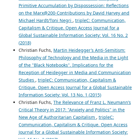
Primitive Accumulation by Dispossession: Reflections
on the Marx@200-Contributions by David Harvey and
Michael Hardt/Toni Negri
,
tripleC: Communication,
Capitalism & Critique. Open Access Journal for a
Global Sustainable Information Society: Vol. 16 No. 2
(2018)
Christian Fuchs,
Martin Heidegger’s Anti-Semitism:
Philosophy of Technology and the Media in the Light
of the "Black Notebooks". Implications for the
Reception of Heidegger in Media and Communication
Studies
,
tripleC: Communication, Capitalism &
Critique. Open Access Journal for a Global Sustainable
Information Society: Vol. 13 No. 1 (2015)
Christian Fuchs,
The Relevance of Franz L. Neumann’s
Critical Theory in 2017: "Anxiety and Politics" in the
New Age of Authoritarian Capitalism
,
tripleC:
Communication, Capitalism & Critique. Open Access
Journal for a Global Sustainable Information Society: