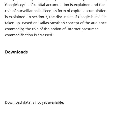
Google’s cycle of capital accumulation is explained and the
role of surveillance in Google’s form of capital accumulation
is explained. In section 3, the discussion if Google is “evil” is
taken up. Based on Dallas Smythe’s concept of the audience
commodity, the role of the notion of Internet prosumer
commodification is stressed.
Downloads
Download data is not yet available.