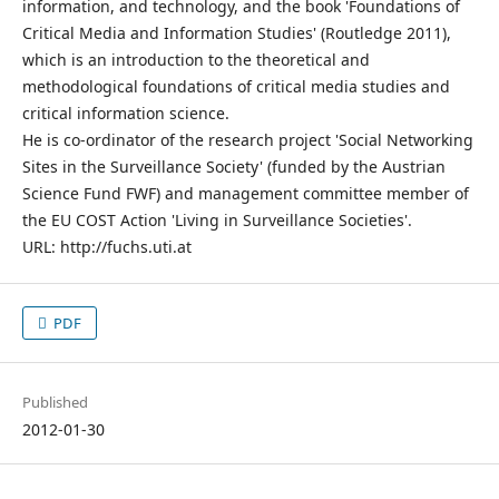
information, and technology, and the book 'Foundations of
Critical Media and Information Studies' (Routledge 2011),
which is an introduction to the theoretical and
methodological foundations of critical media studies and
critical information science.
He is co-ordinator of the research project 'Social Networking
Sites in the Surveillance Society' (funded by the Austrian
Science Fund FWF) and management committee member of
the EU COST Action 'Living in Surveillance Societies'.
URL: http://fuchs.uti.at
PDF
Published
2012-01-30