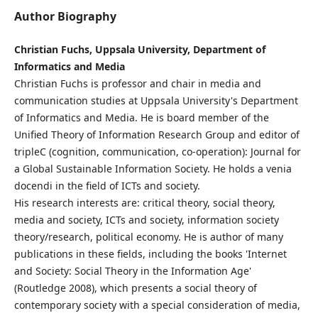
Author Biography
Christian Fuchs, Uppsala University, Department of
Informatics and Media
Christian Fuchs is professor and chair in media and
communication studies at Uppsala University's Department
of Informatics and Media. He is board member of the
Unified Theory of Information Research Group and editor of
tripleC (cognition, communication, co-operation): Journal for
a Global Sustainable Information Society. He holds a venia
docendi in the field of ICTs and society.
His research interests are: critical theory, social theory,
media and society, ICTs and society, information society
theory/research, political economy. He is author of many
publications in these fields, including the books 'Internet
and Society: Social Theory in the Information Age'
(Routledge 2008), which presents a social theory of
contemporary society with a special consideration of media,