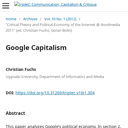
Home
/
Archives
/
Vol. 10 No. 1 (2012)
/
"Critical Theory and Political Economy of the Internet @ Nordmedia
2011" (ed. Christian Fuchs, Göran Bolin)
Google Capitalism
Christian Fuchs
Uppsala University, Department of Informatics and Media
DOI:
https://doi.org/10.31269/triplec.v10i1.304
Abstract
This paper analyzes Google’s political economy. In section 2,