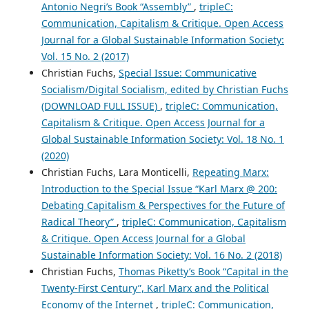
Antonio Negri’s Book “Assembly”
,
tripleC:
Communication, Capitalism & Critique. Open Access
Journal for a Global Sustainable Information Society:
Vol. 15 No. 2 (2017)
Christian Fuchs,
Special Issue: Communicative
Socialism/Digital Socialism, edited by Christian Fuchs
(DOWNLOAD FULL ISSUE)
,
tripleC: Communication,
Capitalism & Critique. Open Access Journal for a
Global Sustainable Information Society: Vol. 18 No. 1
(2020)
Christian Fuchs, Lara Monticelli,
Repeating Marx:
Introduction to the Special Issue “Karl Marx @ 200:
Debating Capitalism & Perspectives for the Future of
Radical Theory”
,
tripleC: Communication, Capitalism
& Critique. Open Access Journal for a Global
Sustainable Information Society: Vol. 16 No. 2 (2018)
Christian Fuchs,
Thomas Piketty’s Book “Capital in the
Twenty-First Century”, Karl Marx and the Political
Economy of the Internet
,
tripleC: Communication,