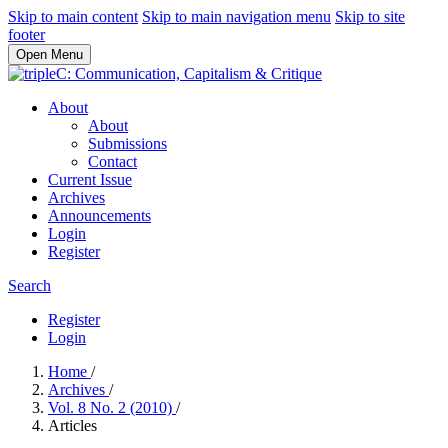
Skip to main content
Skip to main navigation menu
Skip to site
footer
Open Menu
About
About
Submissions
Contact
Current Issue
Archives
Announcements
Login
Register
Search
Register
Login
Home
/
Archives
/
Vol. 8 No. 2 (2010)
/
Articles