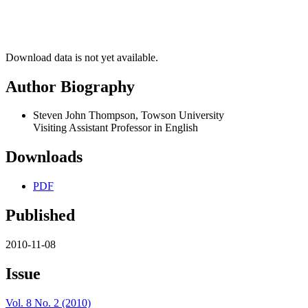
Download data is not yet available.
Author Biography
Steven John Thompson, Towson University
Visiting Assistant Professor in English
Downloads
PDF
Published
2010-11-08
Issue
Vol. 8 No. 2 (2010)