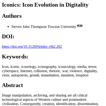
Iconics: Icon Evolution in Digitality
Authors
Steven John Thompson
Towson University
DOI:
https://doi.org/10.31269/triplec.v8i2.202
Keywords:
Icon, iconic, iconology, iconography, iconicology, media, terror,
cyberspace, Internet, collusion, rhetoric, war, violence, digitality,
virus, autopoiesis, gestalt, instantiation, mutation, irruption
Abstract
Image manipulation, archiving, and sharing are all critical
technological aspects of Western culture and postmodern
civilization. Consequently, creation, identification, dissemination,