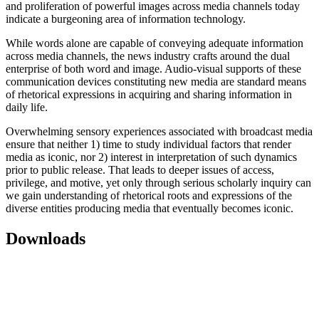
and proliferation of powerful images across media channels today
indicate a burgeoning area of information technology.
While words alone are capable of conveying adequate information
across media channels, the news industry crafts around the dual
enterprise of both word and image. Audio-visual supports of these
communication devices constituting new media are standard means
of rhetorical expressions in acquiring and sharing information in
daily life.
Overwhelming sensory experiences associated with broadcast media
ensure that neither 1) time to study individual factors that render
media as iconic, nor 2) interest in interpretation of such dynamics
prior to public release. That leads to deeper issues of access,
privilege, and motive, yet only through serious scholarly inquiry can
we gain understanding of rhetorical roots and expressions of the
diverse entities producing media that eventually becomes iconic.
Downloads