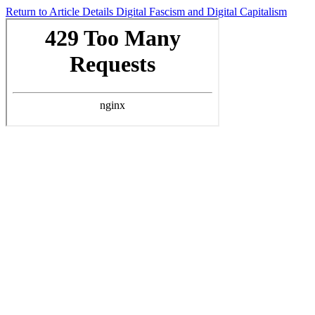
Return to Article Details
Digital Fascism and Digital Capitalism