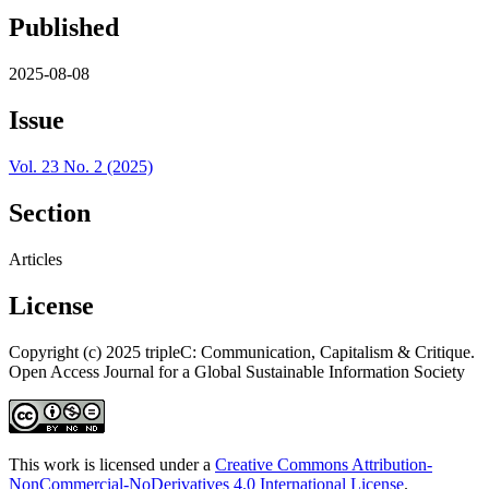
Published
2025-08-08
Issue
Vol. 23 No. 2 (2025)
Section
Articles
License
Copyright (c) 2025 tripleC: Communication, Capitalism & Critique.
Open Access Journal for a Global Sustainable Information Society
This work is licensed under a
Creative Commons Attribution-
NonCommercial-NoDerivatives 4.0 International License
.