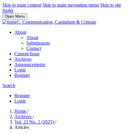
Skip to main content
Skip to main navigation menu
Skip to site
footer
Open Menu
About
About
Submissions
Contact
Current Issue
Archives
Announcements
Login
Register
Search
Register
Login
Home
/
Archives
/
Vol. 23 No. 2 (2025)
/
Articles