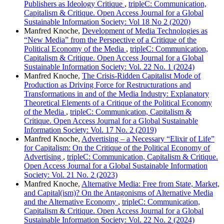
Publishers as Ideology Critique
,
tripleC: Communication,
Capitalism & Critique. Open Access Journal for a Global
Sustainable Information Society: Vol 18 No 2 (2020)
Manfred Knoche,
Development of Media Technologies as
“New Media” from the Perspective of a Critique of the
Political Economy of the Media
,
tripleC: Communication,
Capitalism & Critique. Open Access Journal for a Global
Sustainable Information Society: Vol. 22 No. 1 (2024)
Manfred Knoche,
The Crisis-Ridden Capitalist Mode of
Production as Driving Force for Restructurations and
Transformations in and of the Media Industry: Explanatory
Theoretical Elements of a Critique of the Political Economy
of the Media
,
tripleC: Communication, Capitalism &
Critique. Open Access Journal for a Global Sustainable
Information Society: Vol. 17 No. 2 (2019)
Manfred Knoche,
Advertising – a Necessary “Elixir of Life”
for Capitalism: On the Critique of the Political Economy of
Advertising
,
tripleC: Communication, Capitalism & Critique.
Open Access Journal for a Global Sustainable Information
Society: Vol. 21 No. 2 (2023)
Manfred Knoche,
Alternative Media: Free from State, Market,
and Capital(ism)? On the Antagonisms of Alternative Media
and the Alternative Economy
,
tripleC: Communication,
Capitalism & Critique. Open Access Journal for a Global
Sustainable Information Society: Vol. 22 No. 2 (2024)