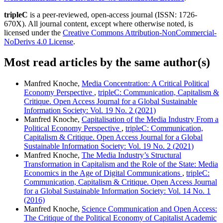
tripleC
is a peer-reviewed, open-access journal (ISSN: 1726-
670X). All journal content, except where otherwise noted, is
licensed under the
Creative Commons Attribution-NonCommercial-
NoDerivs 4.0 License
.
Most read articles by the same author(s)
Manfred Knoche,
Media Concentration: A Critical Political
Economy Perspective
,
tripleC: Communication, Capitalism &
Critique. Open Access Journal for a Global Sustainable
Information Society: Vol. 19 No. 2 (2021)
Manfred Knoche,
Capitalisation of the Media Industry From a
Political Economy Perspective
,
tripleC: Communication,
Capitalism & Critique. Open Access Journal for a Global
Sustainable Information Society: Vol. 19 No. 2 (2021)
Manfred Knoche,
The Media Industry’s Structural
Transformation in Capitalism and the Role of the State: Media
Economics in the Age of Digital Communications
,
tripleC:
Communication, Capitalism & Critique. Open Access Journal
for a Global Sustainable Information Society: Vol. 14 No. 1
(2016)
Manfred Knoche,
Science Communication and Open Access:
The Critique of the Political Economy of Capitalist Academic