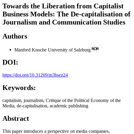
Towards the Liberation from Capitalist
Business Models: The De-capitalisation of
Journalism and Communication Studies
Authors
Manfred Knoche
University of Salzburg
DOI:
https://doi.org/10.31269/m3bsez24
Keywords:
capitalism, journalism, Critique of the Political Economy of the
Media, de-capitalisation, academic publishing
Abstract
This paper introduces a perspective on media companies,