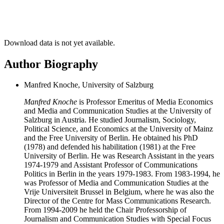
Download data is not yet available.
Author Biography
Manfred Knoche, University of Salzburg
Manfred Knoche
is Professor Emeritus of Media Economics
and Media and Communication Studies at the University of
Salzburg in Austria. He studied Journalism, Sociology,
Political Science, and Economics at the University of Mainz
and the Free University of Berlin. He obtained his PhD
(1978) and defended his habilitation (1981) at the Free
University of Berlin. He was Research Assistant in the years
1974-1979 and Assistant Professor of Communications
Politics in Berlin in the years 1979-1983. From 1983-1994, he
was Professor of Media and Communication Studies at the
Vrije Universiteit Brussel in Belgium, where he was also the
Director of the Centre for Mass Communications Research.
From 1994-2009 he held the Chair Professorship of
Journalism and Communication Studies with Special Focus