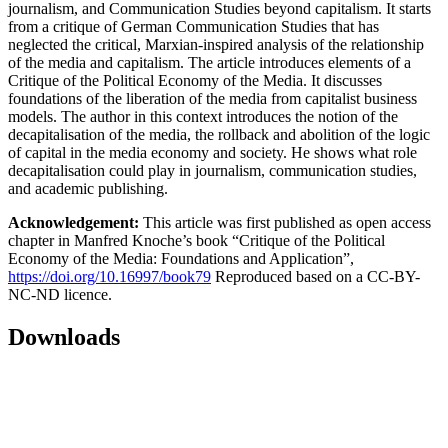
journalism, and Communication Studies beyond capitalism. It starts
from a critique of German Communication Studies that has
neglected the critical, Marxian-inspired analysis of the relationship
of the media and capitalism. The article introduces elements of a
Critique of the Political Economy of the Media. It discusses
foundations of the liberation of the media from capitalist business
models. The author in this context introduces the notion of the
decapitalisation of the media, the rollback and abolition of the logic
of capital in the media economy and society. He shows what role
decapitalisation could play in journalism, communication studies,
and academic publishing.
Acknowledgement:
This article was first published as open access
chapter in Manfred Knoche’s book “Critique of the Political
Economy of the Media: Foundations and Application”,
https://doi.org/10.16997/book79
Reproduced based on a CC-BY-
NC-ND licence.
Downloads