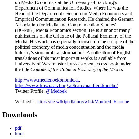
on Media Economics at the University of Salzburg’s
Department of Communication Studies, where he was the
Head of the Department’s Section on Media Economics and
Empirical Communication Research. He chaired the German
Association for Media and Communication Studies’
(DGPuK) Media Economics-section. He is author of many
publications on the Critique of the Political Economy of the
Media. His work has especially focused on the critique of the
political economy of media concentration and the media
industry’s structural transformations. A collection of English
translations of his most important works is available from
University of Westminster Press as open access book under
the title
Critique of the Political Economy of the Media.
http://www.medienoekonomie.at
,
https://www.kowi-salzburg.at/team/manfred-knoche/
Twitter-Profile:
@Medoek
Wikipedia:
https://de.wikipedia.org/wiki/Manfred_Knoche
Downloads
pdf
html