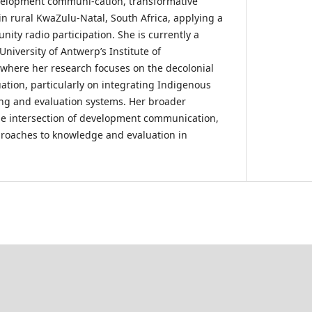
velopment communi-cation, transformative
in rural KwaZulu-Natal, South Africa, applying a
ity radio participation. She is currently a
University of Antwerp’s Institute of
 where her research focuses on the decolonial
ation, particularly on integrating Indigenous
ng and evaluation systems. Her broader
 the intersection of development communication,
proaches to knowledge and evaluation in