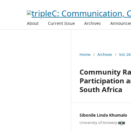
About
Current Issue
Archives
Announce
Home
/
Archives
/
Vol. 24
Community Rad
Participation
South Africa
Sibonile Linda Khumalo
University of Antwerp