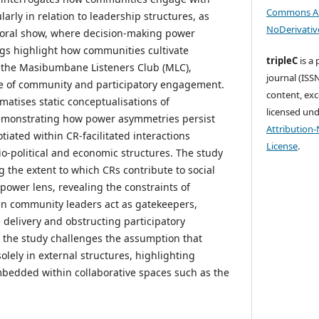
Commons At
arly in relation to leadership structures, as
NoDerivative
yoral show, where decision-making power
gs highlight how communities cultivate
tripleC
is a
h the Masibumbane Listeners Club (MLC),
journal (ISSN
se of community and participatory engagement.
content, exc
matises static conceptualisations of
licensed un
demonstrating how power asymmetries persist
Attribution
iated within CR-facilitated interactions
License
.
-political and economic structures. The study
 the extent to which CRs contribute to social
 power lens, revealing the constraints of
n community leaders act as gatekeepers,
 delivery and obstructing participatory
 the study challenges the assumption that
lely in external structures, highlighting
bedded within collaborative spaces such as the