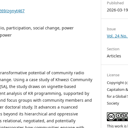
Published
2026-03-1
1269/zgnyt467
o, participation, social change, power
Issue
 power
Vol. 24 No.
Section
Articles
 transformative potential of community radio
License
l change. Using a case study of Khwezi Community
Copyright (c
 (SA), the study draws on vignette-based
Capitalism &
tent analysis of KR programming, supported by
for a Global
 and focus groups with community members and
Society
der doctoral study. It advances a nuanced
es beyond its hierarchical and oppressive
s relational, negotiated, and potentially
This work is
y interrogates how communities engage with