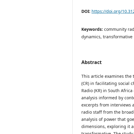
DOI:
https://doi.org/10.3
Keywords:
community radi
dynamics, transformative
Abstract
This article examines the
(CR) in facilitating socia
Radio (KR) in South Africa
analysis informed by con
excerpts from interviews
radio staff from the broa
analysis of power that go
dimensions, exploring it a
transformative. The stud