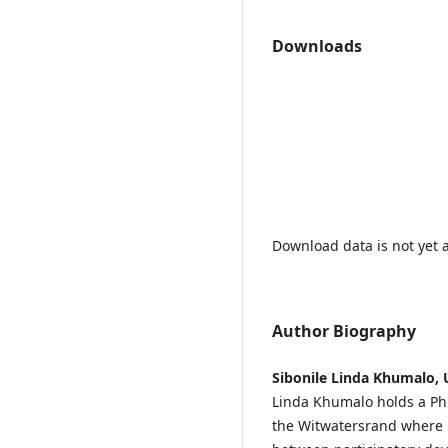
Downloads
Download data is not yet a
Author Biography
Sibonile Linda Khumalo, 
Linda Khumalo holds a PhD
the Witwatersrand where 