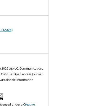
9
 1 (2026)
) 2026 tripleC: Communication,
 Critique. Open Access Journal
 Sustainable Information
 licensed under a
Creative