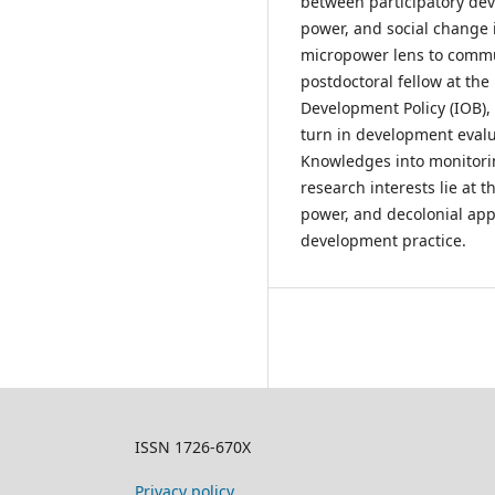
between participatory de
power, and social change 
micropower lens to commun
postdoctoral fellow at the 
Development Policy (IOB),
turn in development evalu
Knowledges into monitori
research interests lie at
power, and decolonial ap
development practice.
ISSN 1726-670X
Privacy policy