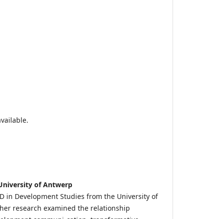
vailable.
University of Antwerp
 in Development Studies from the University of
her research examined the relationship