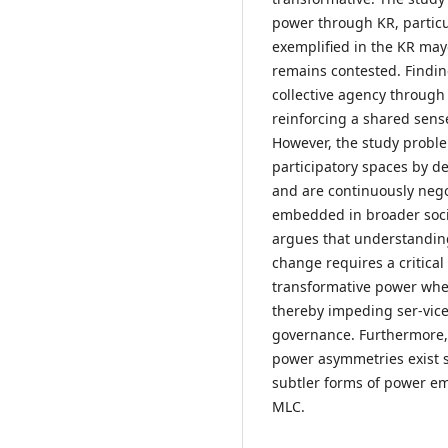
power through KR, particul
exemplified in the KR ma
remains contested. Findin
collective agency throug
reinforcing a shared sen
However, the study proble
participatory spaces by 
and are continuously negot
embedded in broader socio
argues that understanding
change requires a critical
transformative power whe
thereby impeding ser-vice
governance. Furthermore,
power asymmetries exist so
subtler forms of power em
MLC.