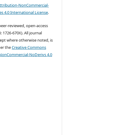
tribution-NonCommercial-
s 4.0 International License
.
 peer-reviewed, open-access
: 1726-670X). All journal
ept where otherwise noted, is
der the
Creative Commons
-NonCommercial-NoDerivs 4.0