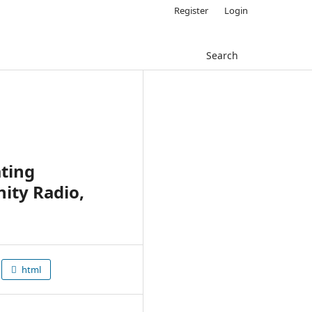
Register
Login
Search
ting
ity Radio,
html