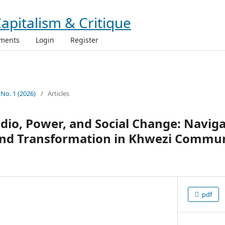
ments
Login
Register
 No. 1 (2026)
/
Articles
io, Power, and Social Change: Naviga
 and Transformation in Khwezi Commun
pdf