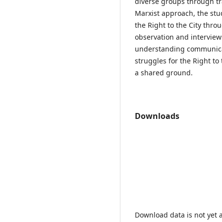
diverse groups through tr
Marxist approach, the stu
the Right to the City thro
observation and interviews
understanding communicati
struggles for the Right to
a shared ground.
Downloads
Download data is not yet a