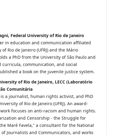
ni, Federal University of Rio de Janeiro
her in education and communication affiliated
y of Rio de Janeiro (UFRJ) and the Mário
olds a PhD from the University of São Paulo and
ol curricula, communication, and social
blished a book on the juvenile justice system.
niversity of Rio de Janeiro, LECC (Laboratório
ção Comunitária
 is a journalist, human rights activist, and PhD
niversity of Rio de Janeiro (UFRJ). An award-
 work focuses on anti-racism and human rights.
tarization and Censorship - the Struggle for
the Maré Favela," a consultant for the National
n of Journalists and Communicators, and works