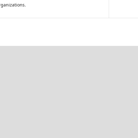
ganizations.