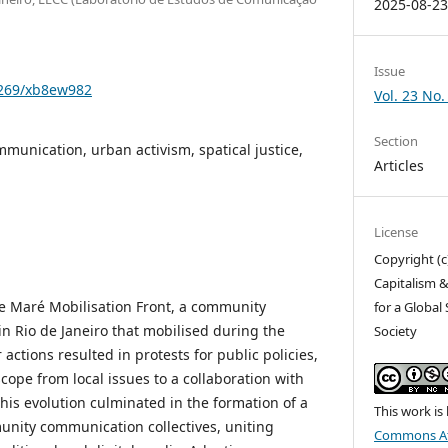
2025-08-2
Issue
1269/xb8ew982
Vol. 23 No.
Section
unication, urban activism, spatical justice,
Articles
License
Copyright (c
Capitalism &
the Maré Mobilisation Front, a community
for a Global
in Rio de Janeiro that mobilised during the
Society
ctions resulted in protests for public policies,
ope from local issues to a collaboration with
his evolution culminated in the formation of a
This work is
munity communication collectives, uniting
Commons At