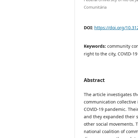
Comunitária
DOI:
https://doi.org/10.3
Keywords:
community comm
right to the city, COVID-19
Abstract
The article investigates 
communication collective 
COVID-19 pandemic. Their a
and they expanded their sc
other social movements. T
national coalition of com