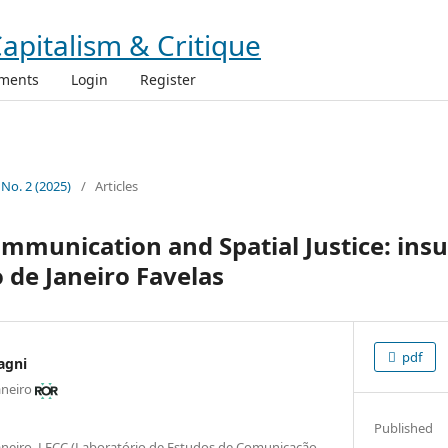
ments
Login
Register
 No. 2 (2025)
/
Articles
munication and Spatial Justice: ins
o de Janeiro Favelas
pdf
agni
aneiro
Published
 Janeiro, LECC (Laboratório de Estudos de Comunicação