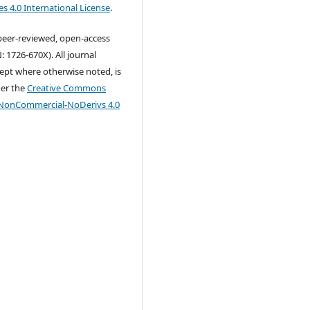
s 4.0 International License
.
 peer-reviewed, open-access
: 1726-670X). All journal
ept where otherwise noted, is
der the
Creative Commons
-NonCommercial-NoDerivs 4.0