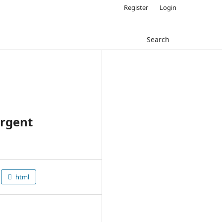
Register
Login
Search
urgent
html