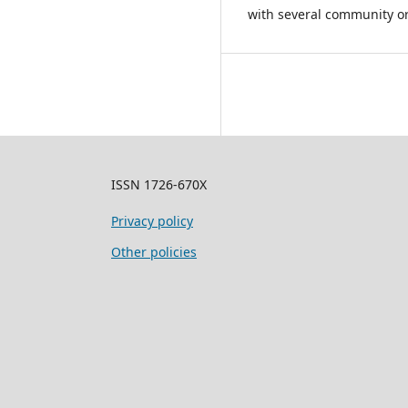
with several community or
ISSN 1726-670X
Privacy policy
Other policies