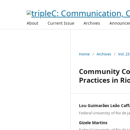
About
Current Issue
Archives
Announce
Home
/
Archives
/
Vol. 23
Community Com
Practices in Ri
Lou Guimarães Leão Caff
Federal University of Rio de J
Gizele Martins
Federal University of Rio de