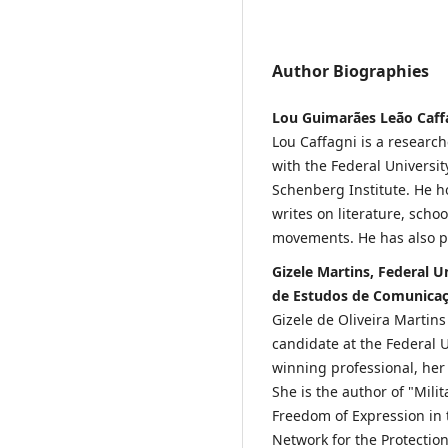
Author Biographies
Lou Guimarães Leão Caffag
Lou Caffagni is a researc
with the Federal Universit
Schenberg Institute. He h
writes on literature, scho
movements. He has also pu
Gizele Martins, Federal U
de Estudos de Comunica
Gizele de Oliveira Martins
candidate at the Federal U
winning professional, her
She is the author of "Mili
Freedom of Expression in 
Network for the Protectio