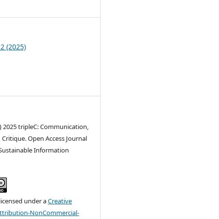
3
 2 (2025)
) 2025 tripleC: Communication,
 Critique. Open Access Journal
 Sustainable Information
 licensed under a
Creative
tribution-NonCommercial-