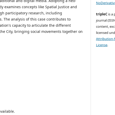
aditional and digital media. Adopting a neo-
NoDerivative
dy examines concepts like Spatial Justice and
ugh participatory research, including
tripleC
is a
. The analysis of this case contributes to
journal (ISSN
on's capacity to articulate the different
content, exc
 the City, bringing social movements together on
licensed un
Attribution
License
.
vailable.