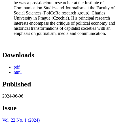
he was a post-doctoral researcher at the Institute of
Communication Studies and Journalism at the Faculty of
Social Sciences (PolCoRe research group), Charles
University in Prague (Czechia). His principal research
interests encompass the critique of political economy and
historical transformations of capitalist societies with an
emphasis on journalism, media and communication.
Downloads
pdf
html
Published
2024-06-06
Issue
Vol. 22 No. 1 (2024)