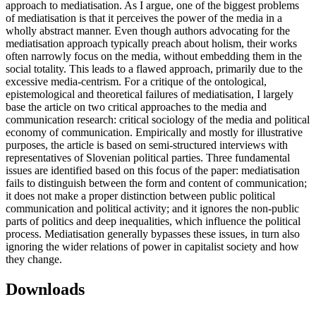
approach to mediatisation. As I argue, one of the biggest problems
of mediatisation is that it perceives the power of the media in a
wholly abstract manner. Even though authors advocating for the
mediatisation approach typically preach about holism, their works
often narrowly focus on the media, without embedding them in the
social totality. This leads to a flawed approach, primarily due to the
excessive media-centrism. For a critique of the ontological,
epistemological and theoretical failures of mediatisation, I largely
base the article on two critical approaches to the media and
communication research: critical sociology of the media and political
economy of communication. Empirically and mostly for illustrative
purposes, the article is based on semi-structured interviews with
representatives of Slovenian political parties. Three fundamental
issues are identified based on this focus of the paper: mediatisation
fails to distinguish between the form and content of communication;
it does not make a proper distinction between public political
communication and political activity; and it ignores the non-public
parts of politics and deep inequalities, which influence the political
process. Mediatisation generally bypasses these issues, in turn also
ignoring the wider relations of power in capitalist society and how
they change.
Downloads