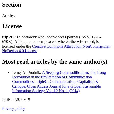
Section
Articles
License
tripleC
is a peer-reviewed, open-access journal (ISSN: 1726-
670X). All journal content, except where otherwise noted, is
licensed under the
Creative Commons Attribution-NonCommercial-
NoDerivs 4.0 License
.
Most read articles by the same author(s)
Jernej A. Prodnik,
A Seeping Commodification: The Long
Revolution in the Proliferation of Communication
Commodities
,
tripleC: Communication, Capitalism &
Critique. Open Access Journal for a Global Sustainable
Information Society: Vol. 12 No. 1 (2014)
ISSN 1726-670X
Privacy policy