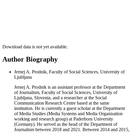
Download data is not yet available.
Author Biography
Jernej A. Prodnik, Faculty of Social Sciences, University of
Ljubljana
Jernej A. Prodnik is an assistant professor at the Department
of Journalism, Faculty of Social Sciences, University of
Ljubljana, Slovenia, and a researcher at the Social
Communication Research Centre based at the same
institution. He is currently a guest scholar at the Department
of Media Studies (Media Systems and Media Organisation
working and research group) at Paderborn University
(Germany). He served as the head of the Department of
Journalism between 2018 and 2021. Between 2014 and 2015,