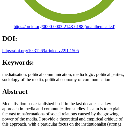
https://orcid.org/0000-0003-2148-6188 (unauthenticated)
DOI:
https://doi.org/10.31269/triplec.v22i1.1505
Keywords:
mediatisation, political communication, media logic, political parties,
sociology of the media, political economy of communication
Abstract
Mediatisation has established itself in the last decade as a key
approach in media and communication studies. Its aim is to explain
the vast transformations of social relations caused by the growing
power of the media. I provide a theoretical and empirical critique of
this approach, with a particular focus on the institutionalist (strong)