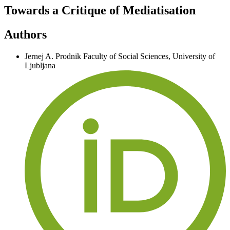
Towards a Critique of Mediatisation
Authors
Jernej A. Prodnik
Faculty of Social Sciences, University of
Ljubljana