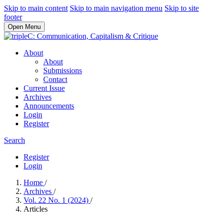
Skip to main content
Skip to main navigation menu
Skip to site
footer
Open Menu
About
About
Submissions
Contact
Current Issue
Archives
Announcements
Login
Register
Search
Register
Login
Home
/
Archives
/
Vol. 22 No. 1 (2024)
/
Articles