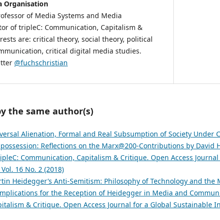
 Organisation
Professor of Media Systems and Media
tor of tripleC: Communication, Capitalism &
ests are: critical theory, social theory, political
unication, critical digital media studies.
itter
@fuchschristian
by the same author(s)
versal Alienation, Formal and Real Subsumption of Society Under C
possession: Reflections on the Marx@200-Contributions by David 
ripleC: Communication, Capitalism & Critique. Open Access Journal 
 Vol. 16 No. 2 (2018)
tin Heidegger’s Anti-Semitism: Philosophy of Technology and the M
Implications for the Reception of Heidegger in Media and Commun
talism & Critique. Open Access Journal for a Global Sustainable In