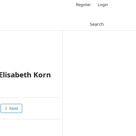
Register
Login
Search
Elisabeth Korn
html