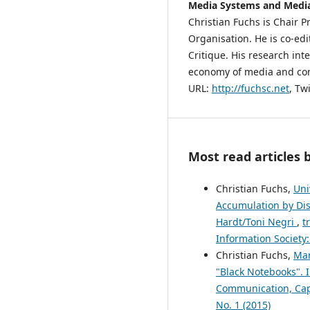
Media Systems and Media
Christian Fuchs is Chair 
Organisation. He is co-edi
Critique. His research inter
economy of media and comm
URL:
http://fuchsc.net
, Tw
Most read articles 
Christian Fuchs,
Uni
Accumulation by Dis
Hardt/Toni Negri
,
t
Information Society:
Christian Fuchs,
Mar
"Black Notebooks". 
Communication, Capi
No. 1 (2015)