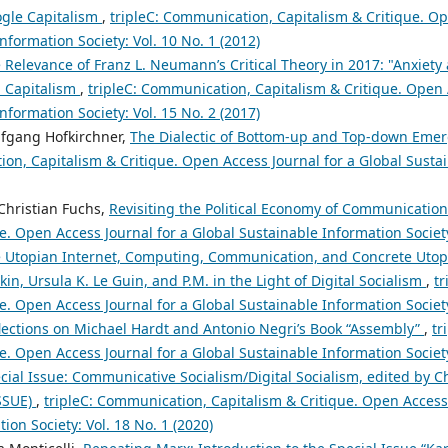
gle Capitalism
,
tripleC: Communication, Capitalism & Critique. Op
nformation Society: Vol. 10 No. 1 (2012)
 Relevance of Franz L. Neumann’s Critical Theory in 2017: "Anxiety 
n Capitalism
,
tripleC: Communication, Capitalism & Critique. Open 
nformation Society: Vol. 15 No. 2 (2017)
lfgang Hofkirchner,
The Dialectic of Bottom-up and Top-down Emer
on, Capitalism & Critique. Open Access Journal for a Global Sustai
Christian Fuchs,
Revisiting the Political Economy of Communicatio
e. Open Access Journal for a Global Sustainable Information Society
 Utopian Internet, Computing, Communication, and Concrete Utop
kin, Ursula K. Le Guin, and P.M. in the Light of Digital Socialism
,
t
e. Open Access Journal for a Global Sustainable Information Society
lections on Michael Hardt and Antonio Negri’s Book “Assembly”
,
tr
e. Open Access Journal for a Global Sustainable Information Society
cial Issue: Communicative Socialism/Digital Socialism, edited by C
SSUE)
,
tripleC: Communication, Capitalism & Critique. Open Access 
ion Society: Vol. 18 No. 1 (2020)