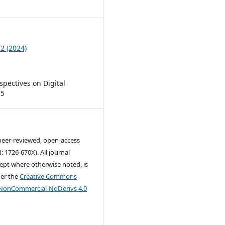
7
 2 (2024)
rspectives on Digital
 5
 peer-reviewed, open-access
: 1726-670X). All journal
ept where otherwise noted, is
der the
Creative Commons
-NonCommercial-NoDerivs 4.0