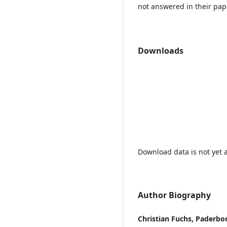
not answered in their pap
Downloads
Download data is not yet a
Author Biography
Christian Fuchs, Paderbo