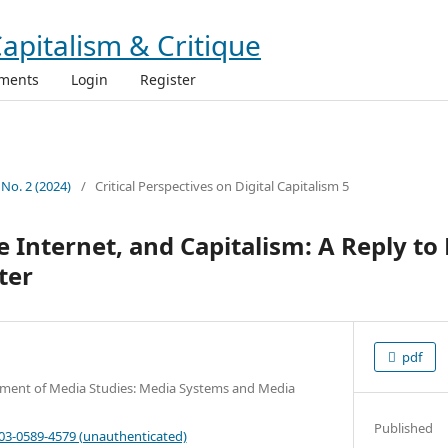
ments
Login
Register
 No. 2 (2024)
/
Critical Perspectives on Digital Capitalism 5
 Internet, and Capitalism: A Reply to 
ter
pdf
tment of Media Studies: Media Systems and Media
Published
003-0589-4579 (unauthenticated)