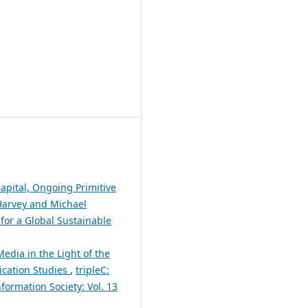
apital, Ongoing Primitive
Harvey and Michael
for a Global Sustainable
edia in the Light of the
ication Studies
,
tripleC:
formation Society: Vol. 13