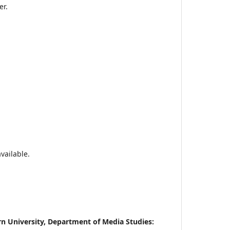
er.
vailable.
rn University, Department of Media Studies: