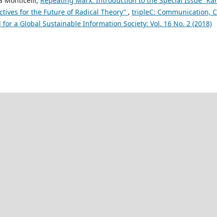
a Monticelli,
Repeating Marx: Introduction to the Special Issue “Ka
tives for the Future of Radical Theory”
,
tripleC: Communication, C
for a Global Sustainable Information Society: Vol. 16 No. 2 (2018)