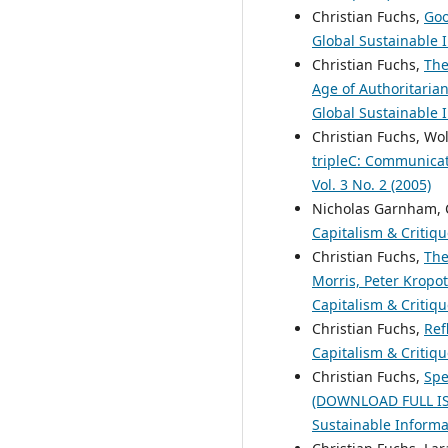
Christian Fuchs,
Goo
Global Sustainable I
Christian Fuchs,
The
Age of Authoritaria
Global Sustainable I
Christian Fuchs, Wo
tripleC: Communicati
Vol. 3 No. 2 (2005)
Nicholas Garnham, 
Capitalism & Critiqu
Christian Fuchs,
The
Morris, Peter Kropot
Capitalism & Critiqu
Christian Fuchs,
Ref
Capitalism & Critiqu
Christian Fuchs,
Spe
(DOWNLOAD FULL I
Sustainable Informat