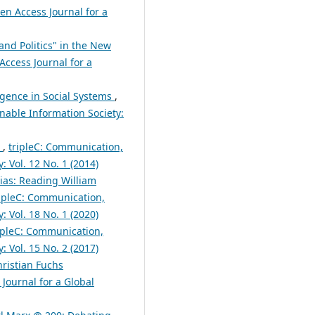
en Access Journal for a
and Politics" in the New
Access Journal for a
gence in Social Systems
,
nable Information Society:
n
,
tripleC: Communication,
: Vol. 12 No. 1 (2014)
ias: Reading William
ripleC: Communication,
: Vol. 18 No. 1 (2020)
ipleC: Communication,
: Vol. 15 No. 2 (2017)
hristian Fuchs
Journal for a Global