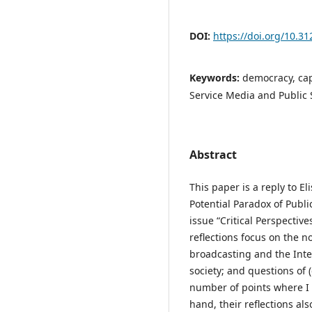
DOI:
https://doi.org/10.31
Keywords:
democracy, cap
Service Media and Public 
Abstract
This paper is a reply to E
Potential Paradox of Publi
issue “Critical Perspectiv
reflections focus on the no
broadcasting and the Inte
society; and questions of 
number of points where I 
hand, their reflections als