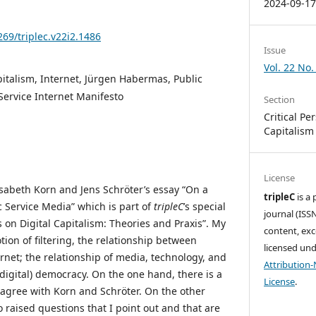
2024-09-1
269/triplec.v22i2.1486
Issue
Vol. 22 No.
italism, Internet, Jürgen Habermas, Public
Service Internet Manifesto
Section
Critical Pe
Capitalism
License
lisabeth Korn and Jens Schröter’s essay “On a
tripleC
is a
c Service Media” which is part of
tripleC
’s special
journal (ISSN
es on Digital Capitalism: Theories and Praxis”. My
content, exc
tion of filtering, the relationship between
licensed un
rnet; the relationship of media, technology, and
Attribution
(digital) democracy. On the one hand, there is a
License
.
agree with Korn and Schröter. On the other
o raised questions that I point out and that are