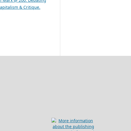
rl Marx @ 200: Debating
apitalism & Critique.