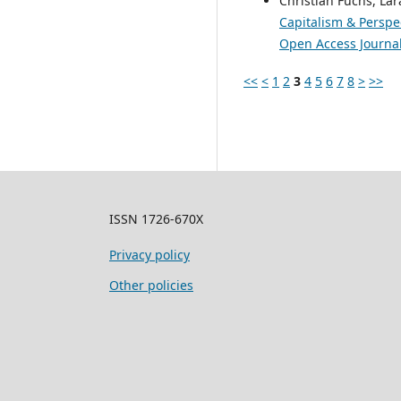
Christian Fuchs, Lar
Capitalism & Perspec
Open Access Journal 
<<
<
1
2
3
4
5
6
7
8
>
>>
ISSN 1726-670X
Privacy policy
Other policies