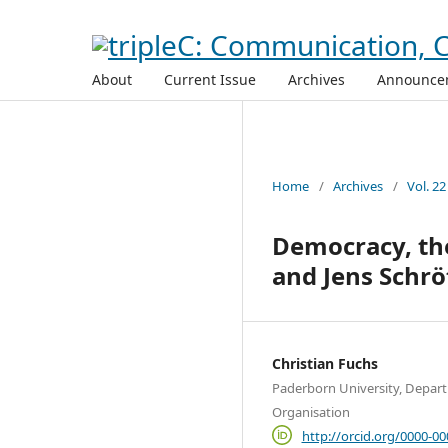
About
Current Issue
Archives
Announce
Home
/
Archives
/
Vol. 22
Democracy, the
and Jens Schrö
Christian Fuchs
Paderborn University, Depar
Organisation
http://orcid.org/0000-0