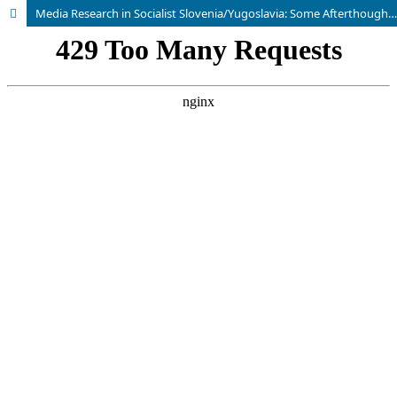
Media Research in Socialist Slovenia/Yugoslavia: Some Afterthoughts