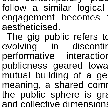
follow a similar logical
engagement becomes fr
aestheticised.
The gig public refers 
evolving in disconti
performative interact
publicness geared towar
mutual building of a ge
meaning, a shared com
the public sphere is gra
and collective dimension