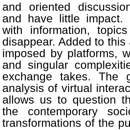
and oriented discussio
and have little impact.
with information, topi
disappear. Added to this
imposed by platforms, wh
and singular complexiti
exchange takes. The 
analysis of virtual intera
allows us to question t
the contemporary soci
transformations of the p