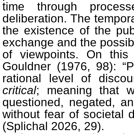
time through proces
deliberation. The tempora
the existence of the pub
exchange and the possibil
of viewpoints. On this 
Gouldner (1976, 98): “P
rational level of disco
critical
; meaning that 
questioned, negated, an
without fear of societal 
(Splichal 2026, 29).