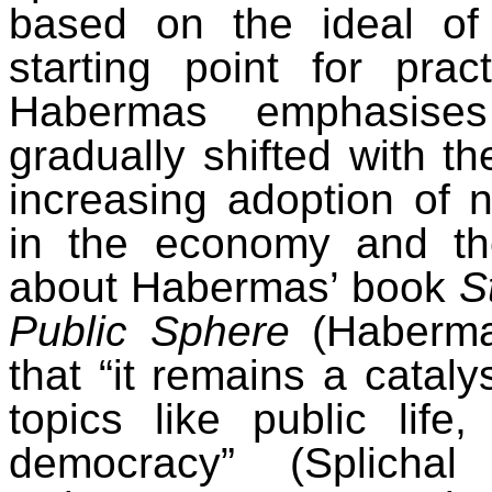
based on the ideal of 
starting point for prac
Habermas emphasises
gradually shifted with t
increasing adoption of 
in the economy and the
about Habermas’ book
S
Public Sphere
(Habermas
that “it remains a cataly
topics like public life,
democracy” (Splicha