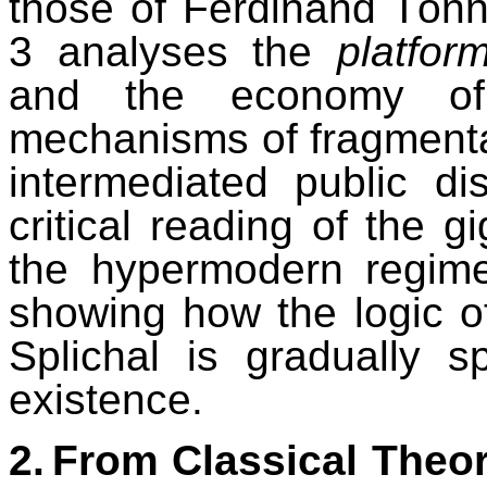
those of Ferdinand Tön
3 analyses the
platform
and the economy of vi
mechanisms of fragmentat
intermediated public di
critical reading of the g
the hypermodern regime
showing how the logic o
Splichal is gradually s
existence.
2.
From Classical Theori