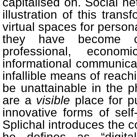
capitalised on. Social ne
illustration of this trans
virtual spaces for persona
they have become ce
professional, economi
informational communica
infallible means of reach
be unattainable in the p
are a
visible
place for pu
innovative forms of self-
Splichal introduces the c
he defines as “digital