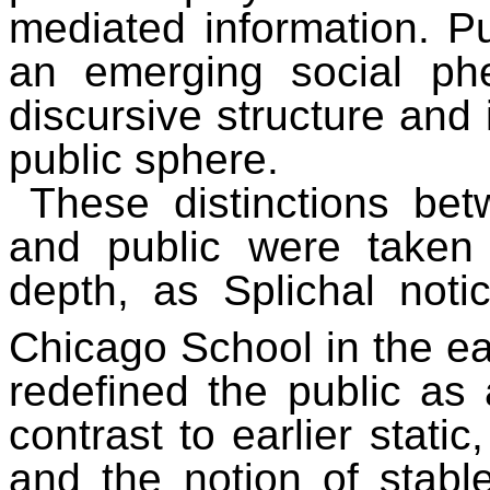
mediated information. P
an emerging social p
discursive structure and 
public sphere.
These distinctions bet
and public were taken
depth, as Splichal noti
Chicago School in the ea
redefined the public as 
contrast to earlier stati
and the notion of stable