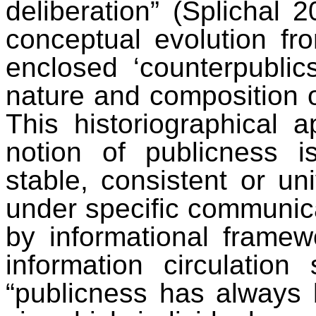
deliberation” (Splichal 2
conceptual evolution fro
enclosed ‘counterpublic
nature and composition o
This historiographical 
notion of publicness i
stable, consistent or univ
under specific communica
by informational framew
information circulation
“publicness has always