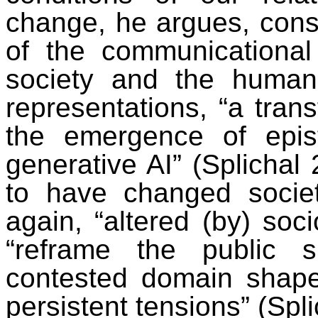
change, he argues, const
of the communicational 
society and the human 
representations, “a trans
the emergence of epis
generative AI” (Splichal
to have changed societ
again, “altered (by) soci
“reframe the public
contested domain shape
persistent tensions” (Spl