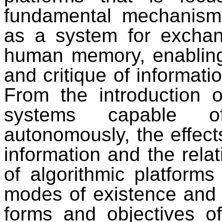
fundamental mechanism
as a system for exchan
human memory, enabling 
and critique of informati
From the introduction 
systems capable of
autonomously, the effects
information and the relat
of algorithmic platforms
modes of existence and p
forms and objectives of