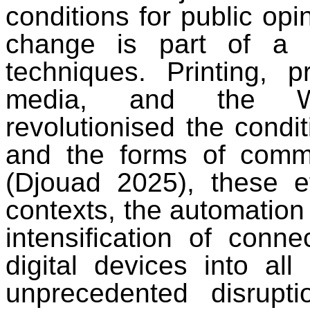
conditions for public opi
change is part of a l
techniques. Printing, 
media, and the W
revolutionised the condit
and the forms of commu
(Djouad 2025), these e
contexts, the automation 
intensification of conne
digital devices into all 
unprecedented disrup