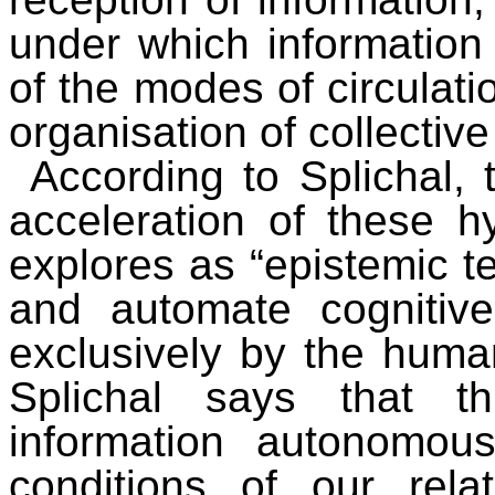
under which information c
of the modes of circulati
organisation of collectiv
According to Splichal, 
acceleration of these 
explores as “epistemic t
and automate cognitiv
exclusively by the human
Splichal says that t
information autonomou
conditions of our rela