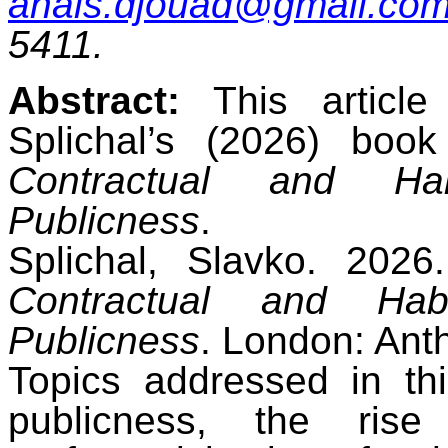
anais.djouad@gmail.co
5411.
Abstract:
This article
Splichal’s (2026) boo
Contractual and Habi
Publicness
.
Splichal, Slavko. 202
Contractual and Habi
Publicness
. London: Ant
Topics addressed in thi
publicness, the ris