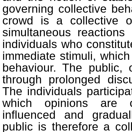
governing collective beh
crowd is a collective o
simultaneous reactions 
individuals who constitut
immediate stimuli, which
behaviour. The public, 
through prolonged discu
The individuals particip
which opinions are co
influenced and gradual
public is therefore a col