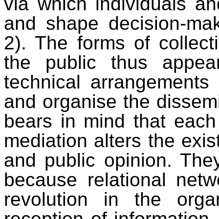
via which individuals an
and shape decision-mak
2). The forms of collect
the public thus appea
technical arrangements 
and organise the dissemi
bears in mind that each 
mediation alters the exist
and public opinion. They
because relational netw
revolution in the orga
reception of information,