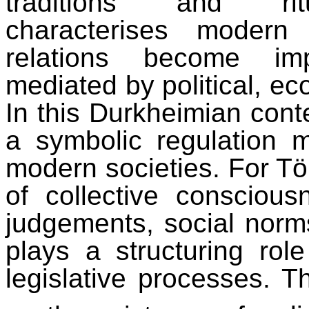
traditions and ritua
characterises modern
relations become imp
mediated by political, eco
In this Durkheimian cont
a symbolic regulation m
modern societies. For Tön
of collective consciou
judgements, social norms,
plays a structuring role
legislative processes. Th