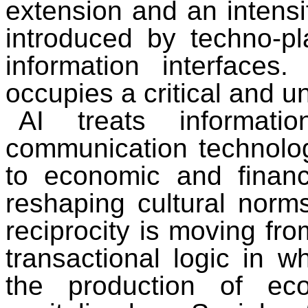
extension and an intensif
introduced by techno-pl
information interfaces.
occupies a critical and u
AI treats informa
communication technolo
to economic and financi
reshaping cultural norms
reciprocity is moving fro
transactional logic in wh
the production of ec