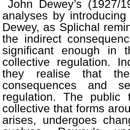
John Dewey’s (1927/19
analyses by introducing
Dewey, as Splichal remin
the indirect consequen
significant enough in 
collective regulation. I
they realise that th
consequences and see
regulation. The publi
collective that forms aro
arises, undergoes chan