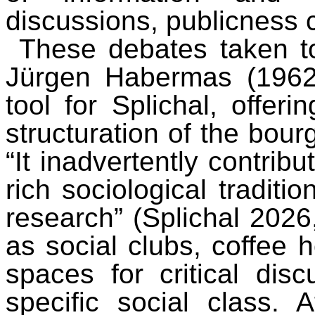
discussions, publicness 
These debates taken t
Jürgen Habermas (1962/
tool for Splichal, offeri
structuration of the bour
“It inadvertently contribu
rich sociological traditi
research” (Splichal 2026,
as social clubs, coffee
spaces for critical dis
specific social class. 