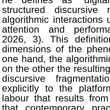
structured discursiv
algorithmic interactions 
attention and performa
2026, 3). This definiti
dimensions of the phe
one hand, the algorithmi
on the other the resultin
discursive fragmentat
explicitly to the plat
labour that results from
that contemporary pract