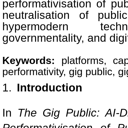
performativisation of pu
neutralisation of publi
hypermodern techno-
governmentality, and digit
Keywords:
platforms, cap
performativity, gig public, 
1.
Introduction
In
The Gig Public: AI-D
Performativisation of P