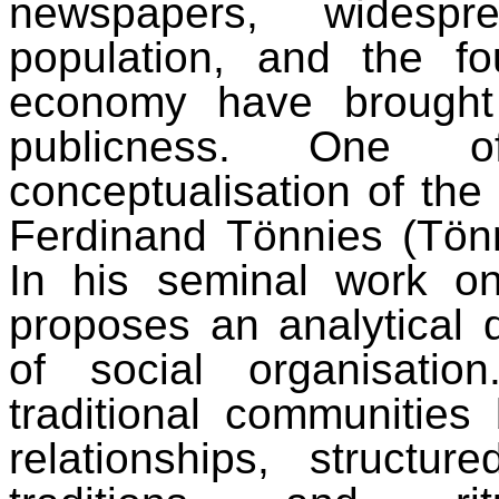
newspapers, widesp
population, and the fo
economy have brought
publicness. One o
conceptualisation of the
Ferdinand Tönnies (Tön
In his seminal work o
proposes an analytical 
of social organisatio
traditional communities
relationships, structur