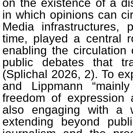
on the existence of a dis
in which opinions can cir
Media infrastructures, p
time, played a central r
enabling the circulation
public debates that tr
(Splichal 2026, 2). To e
and Lippmann “mainly
freedom of expression
also engaging with a 
extending beyond publi