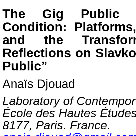
The Gig Public 
Condition: Platforms
and the Transfor
Reflections on Slavk
Public”
Anaïs Djouad
Laboratory of Contempor
École des Hautes Étude
8177, Paris. France.