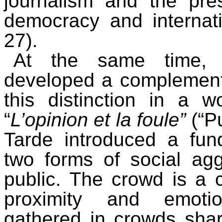
journalism and the pre
democracy and internatio
27).
At the same time, G
developed a complement
this distinction in a w
“
L’opinion et la foule”
(“P
Tarde introduced a fun
two forms of social ag
public. The crowd is a
proximity and emotio
gathered in crowds sha