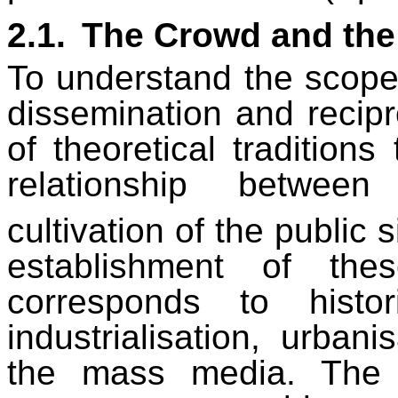
2.1.
The Crowd and the
To understand the scop
dissemination and recipr
of theoretical tradition
relationship betwee
cultivation of the public 
establishment of the
corresponds to hist
industrialisation, urban
the mass media. The in