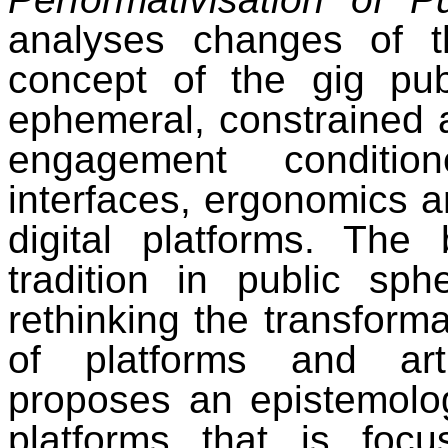
analyses changes of t
concept of the gig publ
ephemeral, constrained a
engagement conditio
interfaces, ergonomics 
digital platforms. The 
tradition in public sp
rethinking the transforma
of platforms and artif
proposes an epistemolo
platforms that is foc