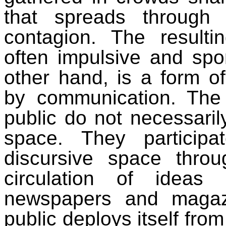
that spreads through 
contagion. The resulti
often impulsive and spo
other hand, is a form o
by communication. The
public do not necessaril
space. They particip
discursive space throu
circulation of ideas
newspapers and magaz
public deploys itself fro