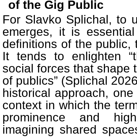
of the Gig Public
For Slavko Splichal, to 
emerges, it is essential
definitions of the public,
It tends to enlighten “
social forces that shap
of publics” (Splichal 202
historical approach, one 
context in which the term
prominence and highl
imagining shared space