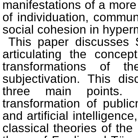
manifestations of a more
of individuation, commun
social cohesion in hyper
This paper discusses S
articulating the concep
transformations of t
subjectivation. This di
three main points.
transformation of publi
and artificial intelligenc
classical theories of the