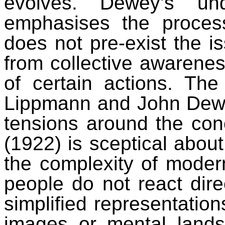
evolves. Dewey’s und
emphasises the process
does not pre-exist the iss
from collective awarene
of certain actions. Th
Lippmann and John Dewey
tensions around the con
(1922) is sceptical about 
the complexity of modern
people do not react direct
simplified representatio
images or mental lands