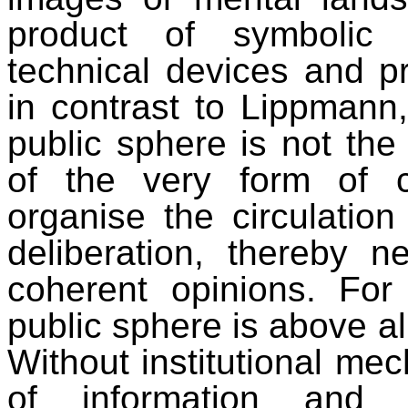
product of symbolic 
technical devices and p
in contrast to Lippmann,
public sphere is not the r
of the very form of 
organise the circulation
deliberation, thereby n
coherent opinions. Fo
public sphere is above a
Without institutional me
of information and f